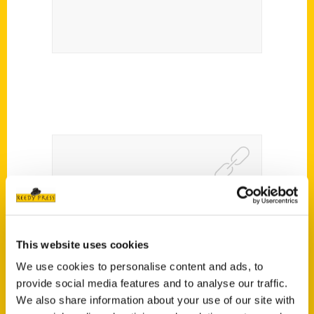
Lyon county history invites
Roxie Yonkey to present
her book “Secret Kansas” –
This website uses cookies
We use cookies to personalise content and ads, to
The Bulletin
provide social media features and to analyse our traffic.
We also share information about your use of our site with