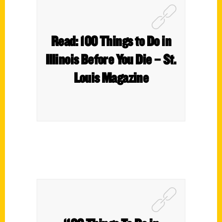
Read: 100 Things to Do in
Illinois Before You Die – St.
Louis Magazine