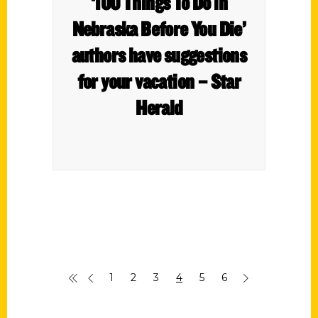
‘100 Things To Do in
Nebraska Before You Die’
authors have suggestions
for your vacation – Star
Herald
1
2
3
4
5
6