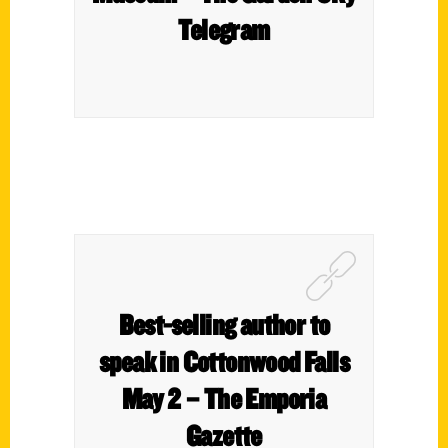
Telegram
Best-selling author to
speak in Cottonwood Falls
May 2 – The Emporia
Gazette