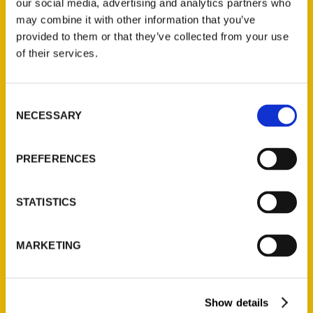
our social media, advertising and analytics partners who
may combine it with other information that you’ve
provided to them or that they’ve collected from your use
of their services.
Consent
NECESSARY
Selection
PREFERENCES
Newstalk: Author Roxie
Yonkey – KWCH
STATISTICS
MARKETING
Show details