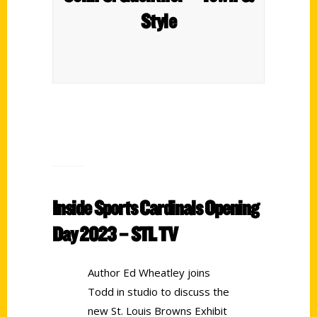
Style
Inside Sports Cardinals Opening
Day 2023 – STL TV
Author Ed Wheatley joins
Todd in studio to discuss the
new St. Louis Browns Exhibit