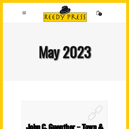
0
May 2023
John C. Guenther – Town &