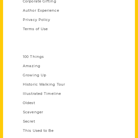
Corporate Gifting
Author Experience
Privacy Policy
Terms of Use
Series
100 Things
Amazing
Growing Up
Historic Walking Tour
Illustrated Timeline
Oldest
Scavenger
Secret
This Used to Be