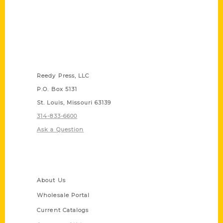
Contact Us
Reedy Press, LLC
P.O. Box 5131
St. Louis, Missouri 63139
314-833-6600
Ask a Question
Quick Links
About Us
Wholesale Portal
Current Catalogs