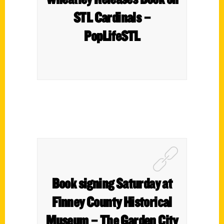
STL Cardinals –
PopLifeSTL
Book signing Saturday at
Finney County Historical
Museum – The Garden City