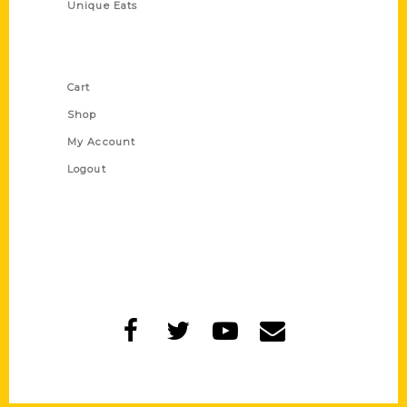
Unique Eats
Shop Links
Cart
Shop
My Account
Logout