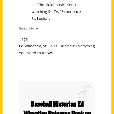
at “The Fieldhouse” Keep
watching Stl Tv, “Experience
St. Louis.”
Read More
Tags:
Ed Wheatley
,
St. Louis Cardinals: Everything
You Need to Know!
Baseball Historian Ed
Wheatley Releases Book on