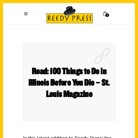
0
Read: 100 Things to Do in
Illinois Before You Die – St.
Louis Magazine
In this latest addition to Reedy Press’ line