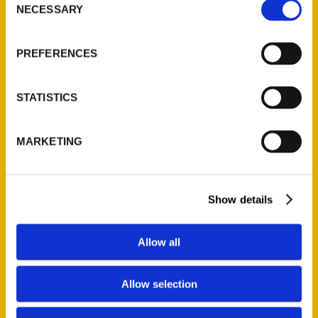
NECESSARY
Selection
Quick Links
About Us
PREFERENCES
Wholesale Portal
Current Catalogs
STATISTICS
Corporate Gifting
Author Experience
MARKETING
Privacy Policy
Terms of Use
Show details
Series
100 Things
Allow all
Amazing
Growing Up
Allow selection
Historic Walking Tour