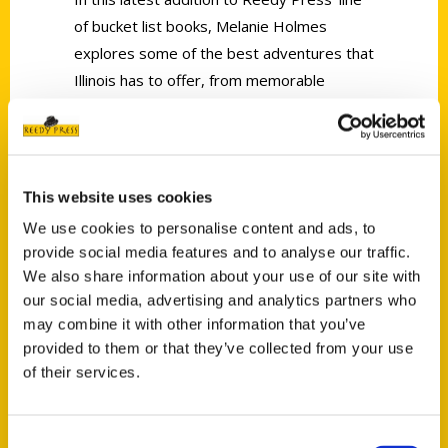
of bucket list books, Melanie Holmes
explores some of the best adventures that
Illinois has to offer, from memorable
overnight trips to whitewater rafting.
This website uses cookies
We use cookies to personalise content and ads, to
provide social media features and to analyse our traffic.
Contact Us
We also share information about your use of our site with
Reedy Press, LLC
our social media, advertising and analytics partners who
may combine it with other information that you’ve
P.O. Box 5131
provided to them or that they’ve collected from your use
St. Louis, Missouri 63139
of their services.
314-833-6600
Ask a Question
Consent