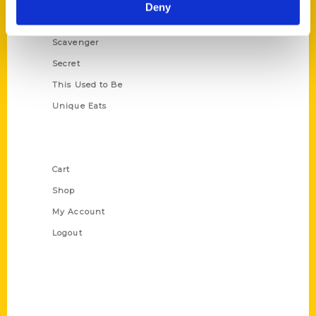
Illustrated Timeline
Deny
Oldest
Scavenger
Secret
This Used to Be
Unique Eats
Shop Links
Cart
Shop
My Account
Logout