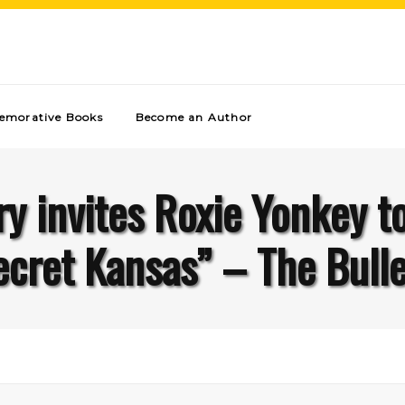
morative Books
Become an Author
ry invites Roxie Yonkey t
ecret Kansas” – The Bulle