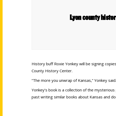
Lyon county histor
History buff Roxie Yonkey will be signing copie
County History Center.
“The more you unwrap of Kansas,” Yonkey said.
Yonkey’s book is a collection of the mysteriou
past writing similar books about Kansas and do