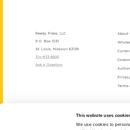
Contact Us
Quick
Reedy Press, LLC
About 
P.O. Box 5131
Wholes
St. Louis, Missouri 63139
Curren
314-833-6600
Corpor
Ask a Question
Author
Privac
Terms 
This website uses cookie
We use cookies to personal