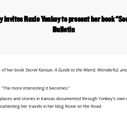
y invites Roxie Yonkey to present her book “S
Bulletin
s of her book
Secret Kansas: A Guide to the Weird, Wonderful, an
 “The more interesting it becomes.”
s places and stories in Kansas documented through Yonkey’s own 
cumenting her travels in her blog Roxie on the Road.