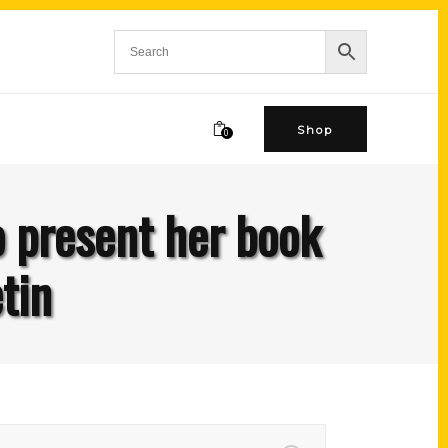
Shop
0
o present her book
tin