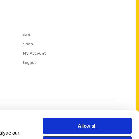
Shop Links
Cart
Shop
My Account
Logout
Allow all
alyse our