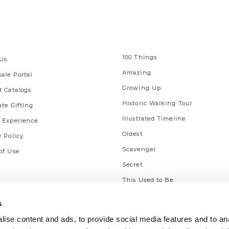
 Links
Series
100 Things
Us
Amazing
ale Portal
Growing Up
t Catalogs
Historic Walking Tour
ate Gifting
Illustrated Timeline
 Experience
Oldest
y Policy
Scavenger
of Use
Secret
This Used to Be
Unique Eats
s
ise content and ads, to provide social media features and to an