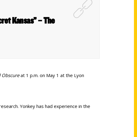
ecret Kansas” – The
d Obscure
at 1 p.m. on May 1 at the Lyon
research. Yonkey has had experience in the