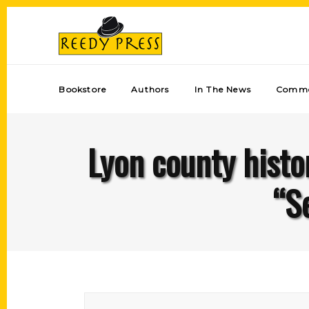
Bookstore
Authors
In The News
Comme
Lyon county histo
“S