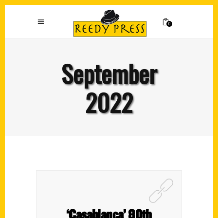
0
September
2022
‘Casablanca’ 80th