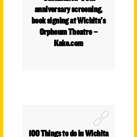
anniversary screening,
book signing at Wichita’s
Orpheum Theatre –
Kake.com
100 Things to do in Wichita