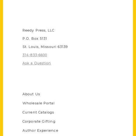
Contact Us
Reedy Press, LLC
P.O. Box 5131
St. Louis, Missouri 63139
314-833-6600
Ask a Question
Quick Links
About Us
Wholesale Portal
Current Catalogs
Corporate Gifting
Author Experience