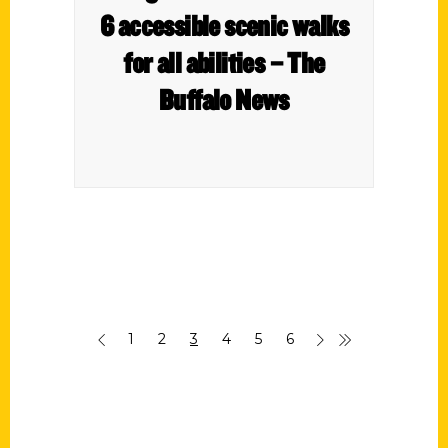
6 accessible scenic walks
for all abilities – The
Buffalo News
1
2
3
4
5
6