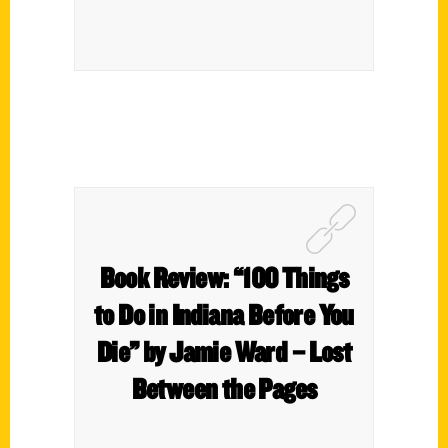
Book Review: “100 Things
to Do in Indiana Before You
Die” by Jamie Ward – Lost
Between the Pages