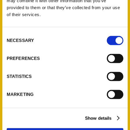
may combine it with other information that you’ve
provided to them or that they’ve collected from your use
of their services.
Consent
NECESSARY
Find Your Flow With These
Selection
100 Things to Do in North
PREFERENCES
Alabama – Find Your Flow
in MoCo
STATISTICS
MARKETING
Show details