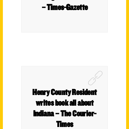
– Times-Gazette
Henry County Resident
writes book all about
Indiana – The Courier-
Times