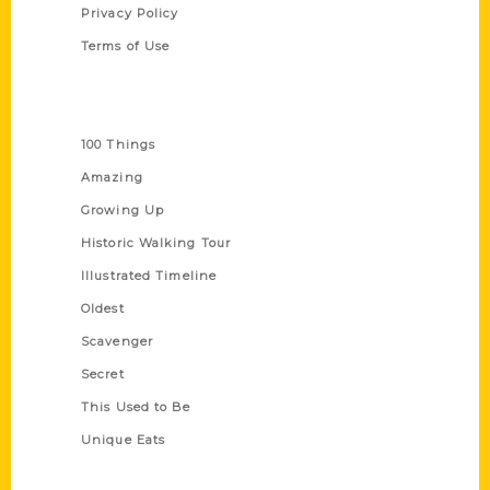
Privacy Policy
Terms of Use
Series
100 Things
Amazing
Growing Up
Historic Walking Tour
Illustrated Timeline
Oldest
Scavenger
Secret
This Used to Be
Unique Eats