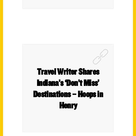
Travel Writer Shares
Indiana’s ‘Don’t Miss’
Destinations – Hoops in
Henry