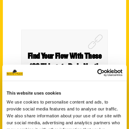
Find Your Flow With These
100 Things to Do in North
Alabama – Find Your Flow
in MoCo
This website uses cookies
We use cookies to personalise content and ads, to
provide social media features and to analyse our traffic.
We also share information about your use of our site with
our social media, advertising and analytics partners who