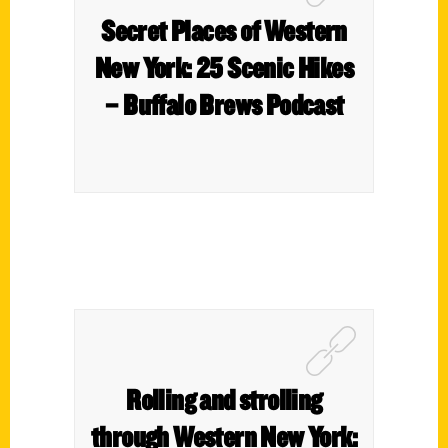
Secret Places of Western
New York: 25 Scenic Hikes
– Buffalo Brews Podcast
Rolling and strolling
through Western New York: