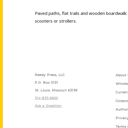
Paved paths, flat trails and wooden boardwalk: 
scooters or strollers.
Contact Us
Quick
Reedy Press, LLC
About 
P.O. Box 5131
Wholes
St. Louis, Missouri 63139
Curren
314-833-6600
Corpor
Ask a Question
Author
Privac
Terms 