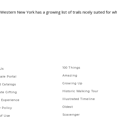
Western New York has a growing list of trails nicely suited for wh
 Links
Series
100 Things
Us
Amazing
ale Portal
Growing Up
t Catalogs
Historic Walking Tour
ate Gifting
Illustrated Timeline
 Experience
Oldest
y Policy
Scavenger
of Use