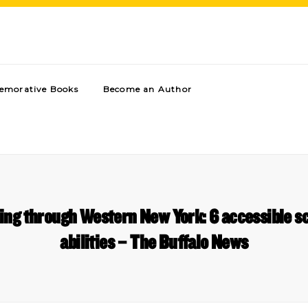
morative Books
Become an Author
ling through Western New York: 6 accessible sc
abilities – The Buffalo News