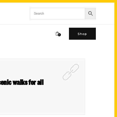
Shop
0
enic walks for all