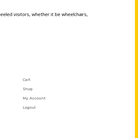
eeled visitors, whether it be wheelchairs,
Shop Links
Cart
Shop
My Account
Logout