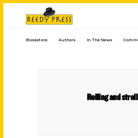
Bookstore
Authors
In The News
Comme
Rolling and strol