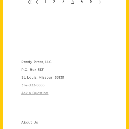
1
2
3
4
5
6
Contact Us
Reedy Press, LLC
P.O. Box 5131
St. Louis, Missouri 63139
314-833-6600
Ask a Question
Quick Links
About Us