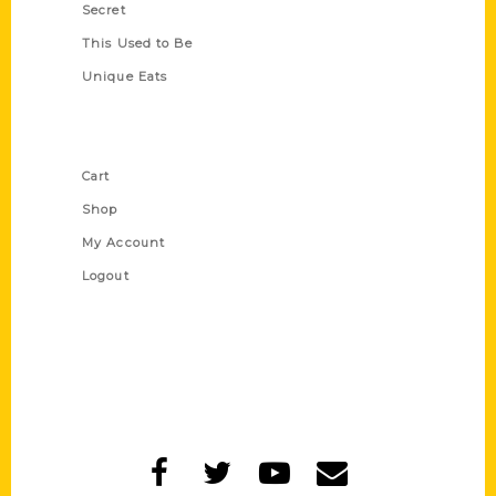
Secret
This Used to Be
Unique Eats
Shop Links
Cart
Shop
My Account
Logout