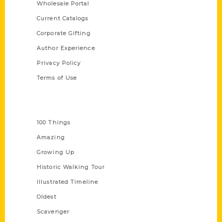
Wholesale Portal
Current Catalogs
Corporate Gifting
Author Experience
Privacy Policy
Terms of Use
Series
100 Things
Amazing
Growing Up
Historic Walking Tour
Illustrated Timeline
Oldest
Scavenger