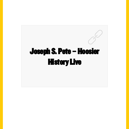
Joseph S. Pete – Hoosier
History Live