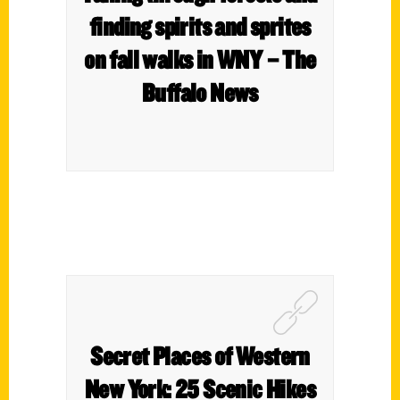
finding spirits and sprites
on fall walks in WNY – The
Buffalo News
Secret Places of Western
New York: 25 Scenic Hikes