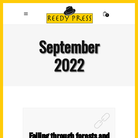
0
September
2022
Falling through forests and