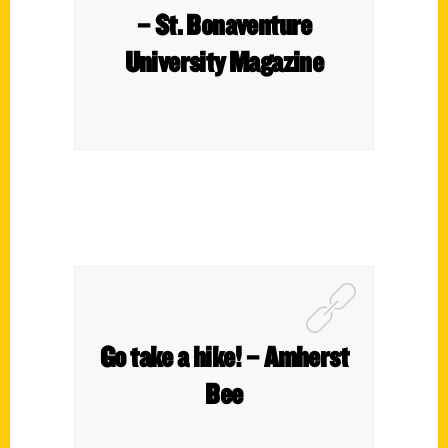
– St. Bonaventure
University Magazine
Go take a hike! – Amherst
Bee