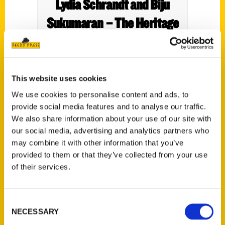
Lydia Schrandt and Biju
Sukumaran – The Heritage
Society
This website uses cookies
We use cookies to personalise content and ads, to
provide social media features and to analyse our traffic.
We also share information about your use of our site with
our social media, advertising and analytics partners who
may combine it with other information that you’ve
provided to them or that they’ve collected from your use
of their services.
Products We Love To Travel
Consent
With – Bay Area Family
NECESSARY
Selection