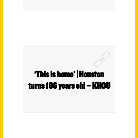
‘This is home’ | Houston
turns 186 years old – KHOU