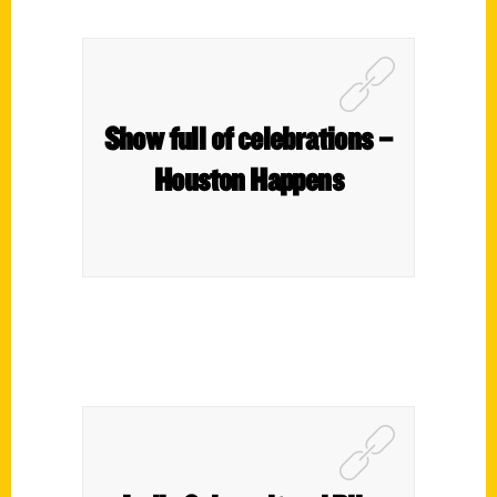
Show full of celebrations –
Houston Happens