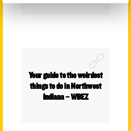
Your guide to the weirdest
things to do in Northwest
Indiana – WBEZ