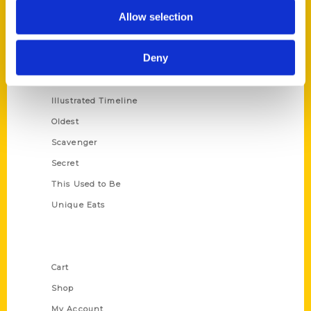
Allow selection
100 Things
Amazing
Deny
Growing Up
Historic Walking Tour
Illustrated Timeline
Oldest
Scavenger
Secret
This Used to Be
Unique Eats
Shop Links
Cart
Shop
My Account