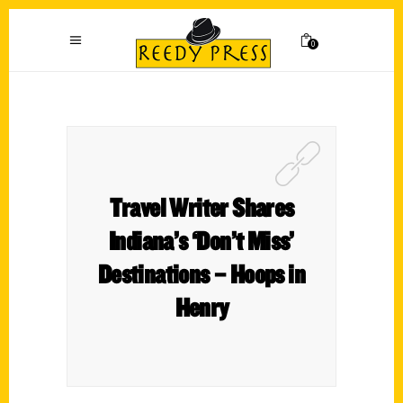
0
Travel Writer Shares
Indiana’s ‘Don’t Miss’
Destinations – Hoops in
Henry