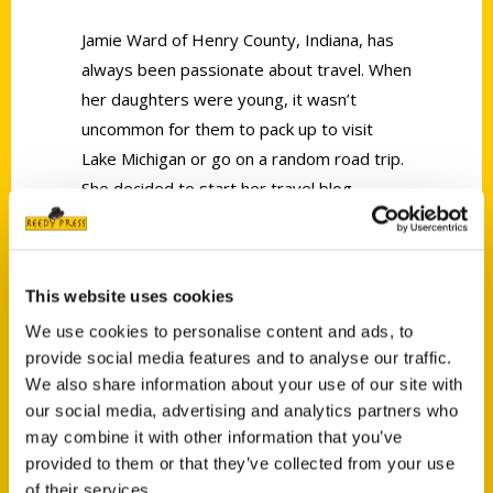
Jamie Ward of Henry County, Indiana, has
always been passionate about travel. When
her daughters were young, it wasn’t
uncommon for them to pack up to visit
Lake Michigan or go on a random road trip.
She decided to start her travel blog
Cornfields & High Heels
to share her
adventures and love for unique foodie
finds.
This website uses cookies
We use cookies to personalise content and ads, to
provide social media features and to analyse our traffic.
We also share information about your use of our site with
our social media, advertising and analytics partners who
may combine it with other information that you’ve
Contact Us
provided to them or that they’ve collected from your use
Reedy Press, LLC
of their services.