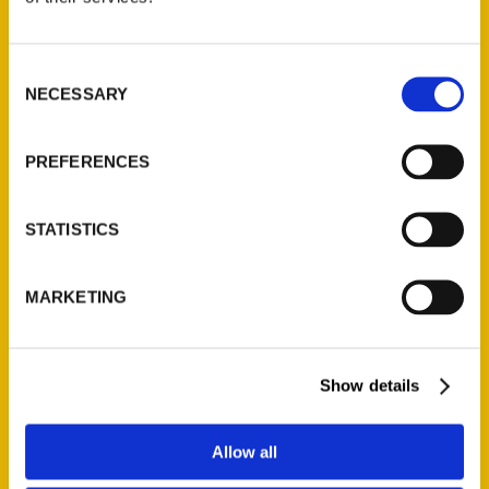
P.O. Box 5131
St. Louis, Missouri 63139
Consent
314-833-6600
NECESSARY
Selection
Ask a Question
PREFERENCES
Quick Links
About Us
STATISTICS
Wholesale Portal
Current Catalogs
MARKETING
Corporate Gifting
Author Experience
Show details
Privacy Policy
Terms of Use
Allow all
Series