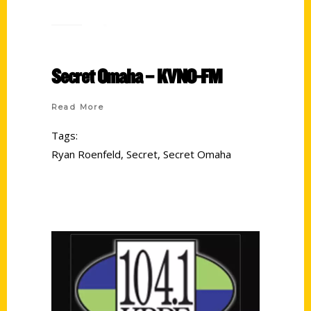
Secret Omaha – KVNO-FM
Read More
Tags:
Ryan Roenfeld
,
Secret
,
Secret Omaha