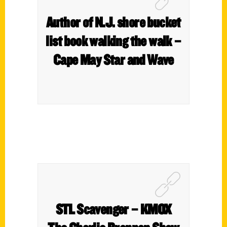
Author of N.J. shore bucket
list book walking the walk –
Cape May Star and Wave
STL Scavenger – KMOX