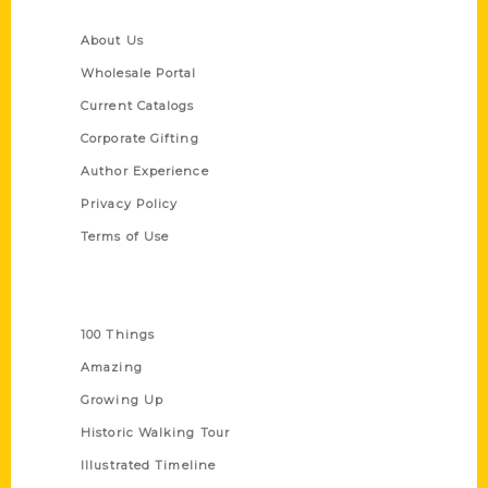
Quick Links
About Us
Wholesale Portal
Current Catalogs
Corporate Gifting
Author Experience
Privacy Policy
Terms of Use
Series
100 Things
Amazing
Growing Up
Historic Walking Tour
Illustrated Timeline