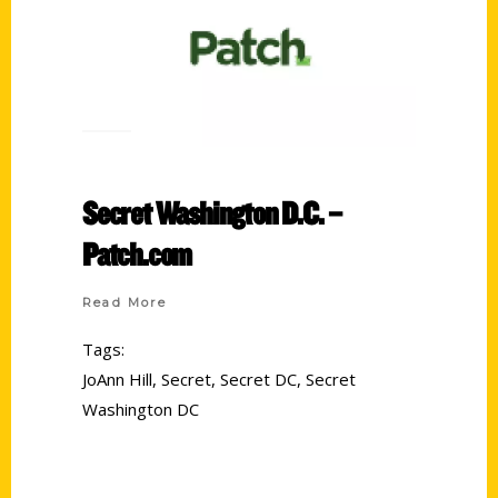
Secret Washington D.C. –
Patch.com
Read More
Tags:
JoAnn Hill
,
Secret
,
Secret DC
,
Secret
Washington DC