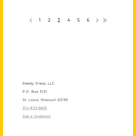
1
2
3
4
5
6
Contact Us
Reedy Press, LLC
P.O. Box 5131
St. Louis, Missouri 63139
314-833-6600
Ask a Question