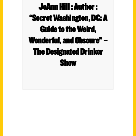
JoAnn Hill : Author :
“Secret Washington, DC: A
Guide to the Weird,
Wonderful, and Obscure” –
The Designated Drinker
Show