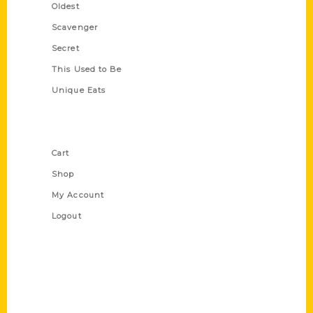
Oldest
Scavenger
Secret
This Used to Be
Unique Eats
Shop Links
Cart
Shop
My Account
Logout