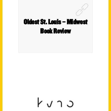
Oldest St. Louis – Midwest
Book Review