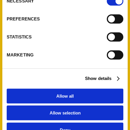
NECESSARY
Selection
Secret Washington D.C. – We
Travel There
PREFERENCES
Read More
STATISTICS
Tags:
JoAnn Hill
,
Secret
,
Secret DC
,
Secret
MARKETING
Washington DC
Show details
Allow all
Allow selection
Deny