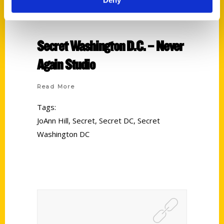
Secret Washington D.C. – Never
Again Studio
Read More
Tags:
JoAnn Hill
,
Secret
,
Secret DC
,
Secret
Washington DC