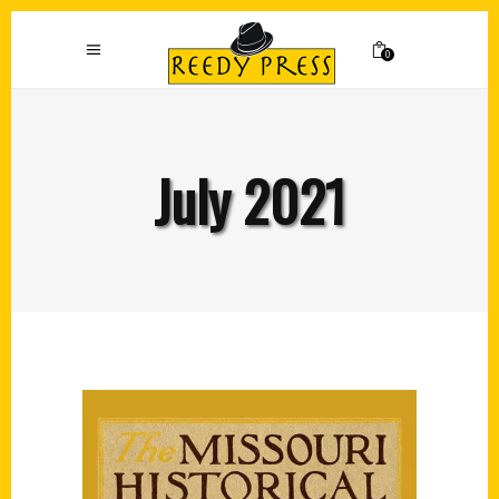
0
July 2021