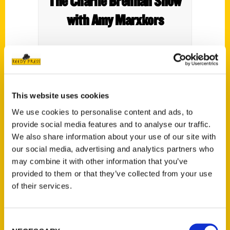
The Charlie Brennan Show
with Amy Marxkors
This website uses cookies
We use cookies to personalise content and ads, to
provide social media features and to analyse our traffic.
We also share information about your use of our site with
our social media, advertising and analytics partners who
may combine it with other information that you’ve
provided to them or that they’ve collected from your use
of their services.
Consent