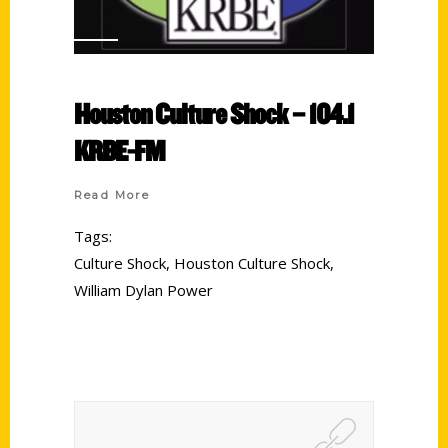
Houston Culture Shock – 104.1
KRBE-FM
Read More
Tags:
Culture Shock
,
Houston Culture Shock
,
William Dylan Power