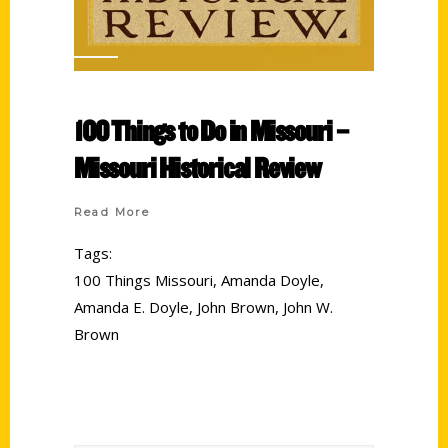
100 Things to Do in Missouri –
Missouri Historical Review
Read More
Tags:
100 Things Missouri
,
Amanda Doyle
,
Amanda E. Doyle
,
John Brown
,
John W.
Brown