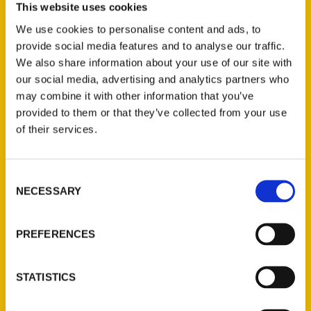
This website uses cookies
We use cookies to personalise content and ads, to
provide social media features and to analyse our traffic.
We also share information about your use of our site with
our social media, advertising and analytics partners who
Unique Eats and Eateries of
may combine it with other information that you’ve
San Francisco
provided to them or that they’ve collected from your use
of their services.
Consent
NECESSARY
Selection
PREFERENCES
STATISTICS