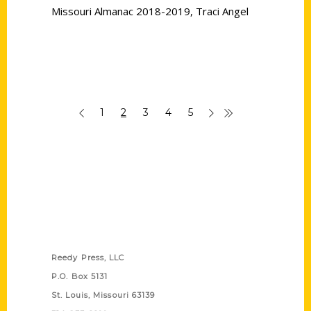
Missouri Almanac 2018-2019
,
Traci Angel
1
2
3
4
5
Contact Us
Reedy Press, LLC
P.O. Box 5131
St. Louis, Missouri 63139