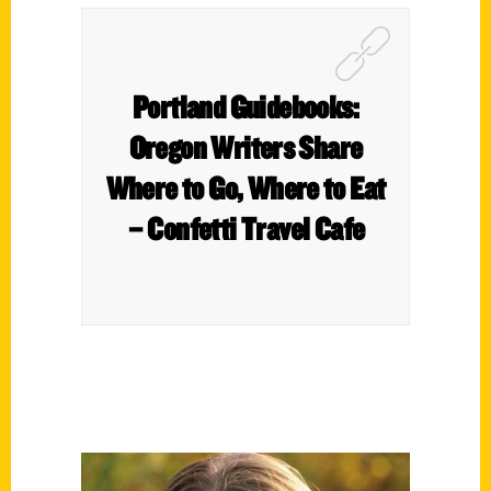
Portland Guidebooks:
Oregon Writers Share
Where to Go, Where to Eat
– Confetti Travel Cafe