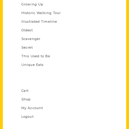
Growing Up
Historic Walking Tour
Illustrated Timeline
Oldest
Scavenger
Secret
This Used to Be
Unique Eats
Shop Links
Cart
Shop
My Account
Logout