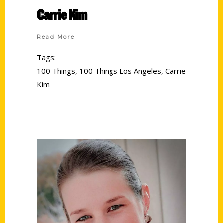
Carrie Kim
Read More
Tags:
100 Things
,
100 Things Los Angeles
,
Carrie
Kim