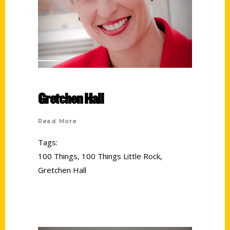
Gretchen Hall
Read More
Tags:
100 Things
,
100 Things Little Rock
,
Gretchen Hall