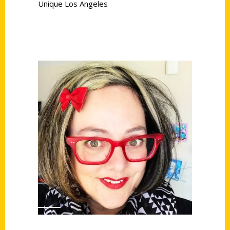
Unique Los Angeles