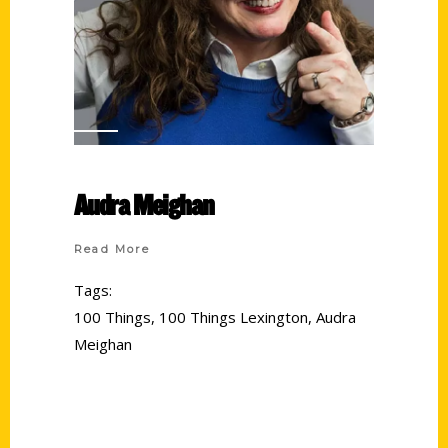
Audra Meighan
Read More
Tags:
100 Things
,
100 Things Lexington
,
Audra
Meighan