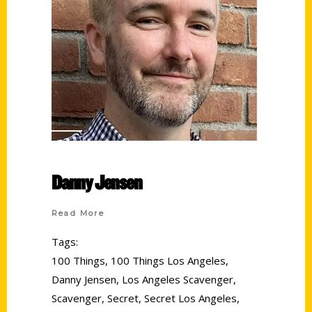
Danny Jensen
Read More
Tags:
100 Things
,
100 Things Los Angeles
,
Danny Jensen
,
Los Angeles Scavenger
,
Scavenger
,
Secret
,
Secret Los Angeles
,