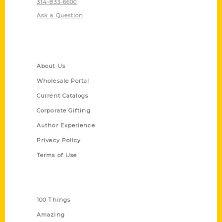
314-833-6600
Ask a Question
Quick Links
About Us
Wholesale Portal
Current Catalogs
Corporate Gifting
Author Experience
Privacy Policy
Terms of Use
Series
100 Things
Amazing