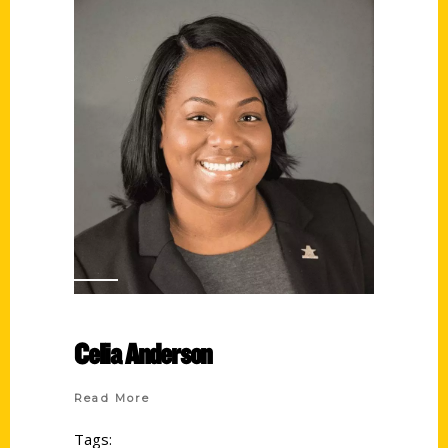
Celia Anderson
Read More
Tags: