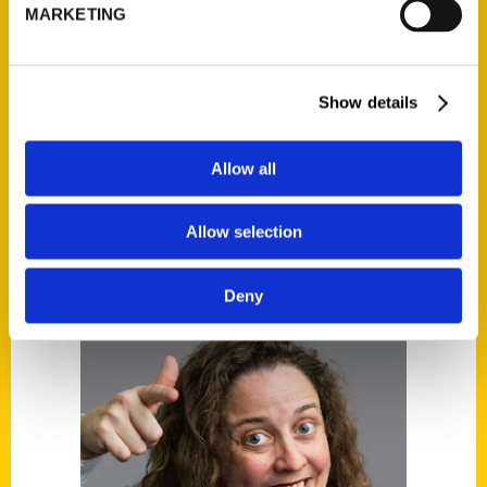
Alice Medrich among
MARKETING
authors at Larkspur
cookbook event
Show details
Allow all
Allow selection
Deny