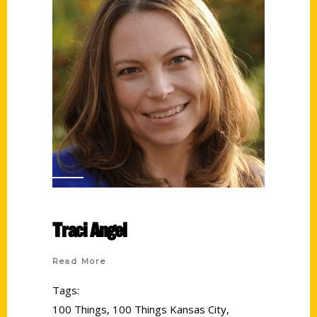
Traci Angel
Read More
Tags:
100 Things
,
100 Things Kansas City
,