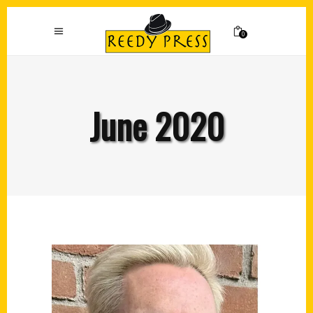
0
June 2020