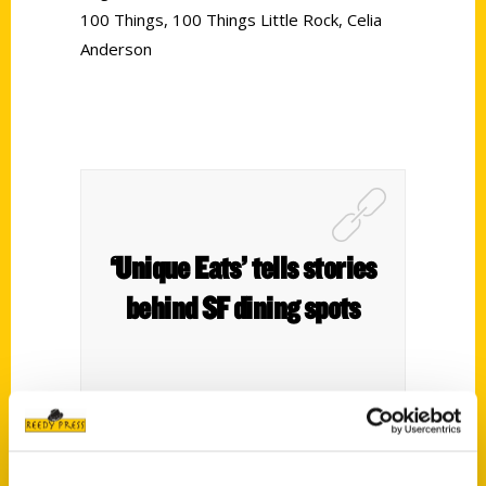
100 Things
,
100 Things Little Rock
,
Celia
Anderson
‘Unique Eats’ tells stories
behind SF dining spots