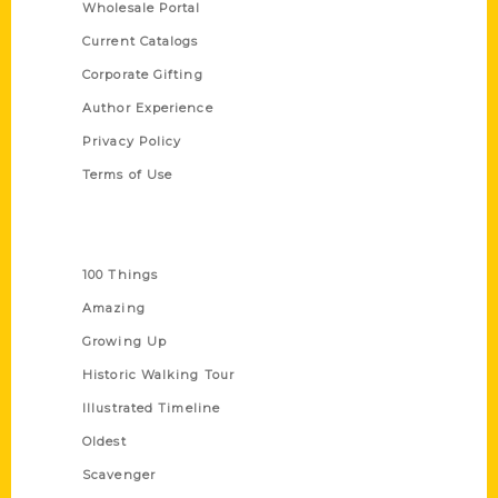
Wholesale Portal
Current Catalogs
Corporate Gifting
Author Experience
Privacy Policy
Terms of Use
Series
100 Things
Amazing
Growing Up
Historic Walking Tour
Illustrated Timeline
Oldest
Scavenger