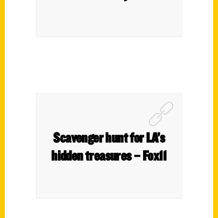
Scavenger hunt for LA’s
hidden treasures – Fox11