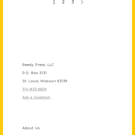
1
2
3
Contact Us
Reedy Press, LLC
P.O. Box 5131
St. Louis, Missouri 63139
314-833-6600
Ask a Question
Quick Links
About Us