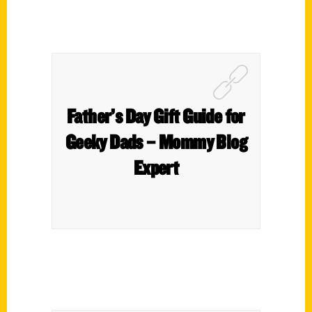
Father’s Day Gift Guide for
Geeky Dads – Mommy Blog
Expert