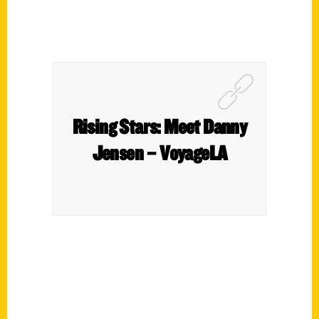
Rising Stars: Meet Danny
Jensen – VoyageLA