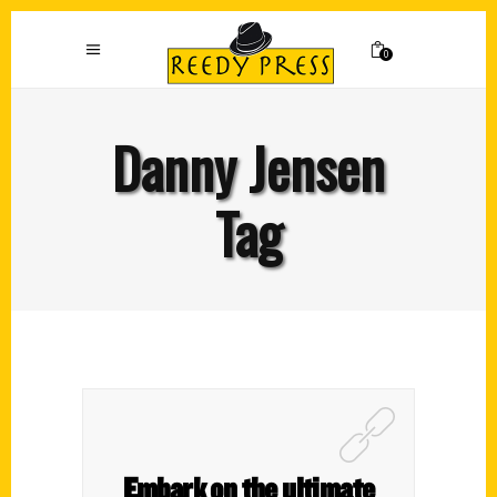
0
Danny Jensen
Tag
Embark on the ultimate