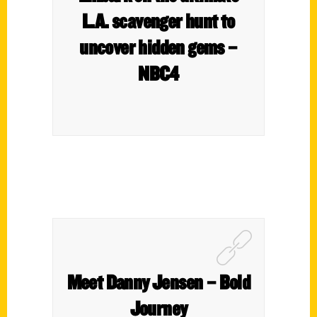
L.A. scavenger hunt to
uncover hidden gems –
NBC4
Meet Danny Jensen – Bold
Journey