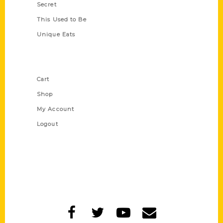
Secret
This Used to Be
Unique Eats
Shop Links
Cart
Shop
My Account
Logout