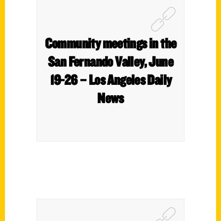
Community meetings in the
San Fernando Valley, June
19-26 – Los Angeles Daily
News