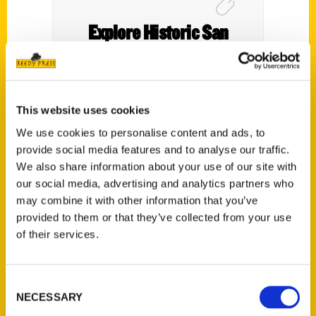
Explore Historic San
Fernando Valley at the
Valley Relics Museum –
NBC4
This website uses cookies
We use cookies to personalise content and ads, to
provide social media features and to analyse our traffic.
We also share information about your use of our site with
our social media, advertising and analytics partners who
may combine it with other information that you’ve
provided to them or that they’ve collected from your use
of their services.
Consent
NECESSARY
Selection