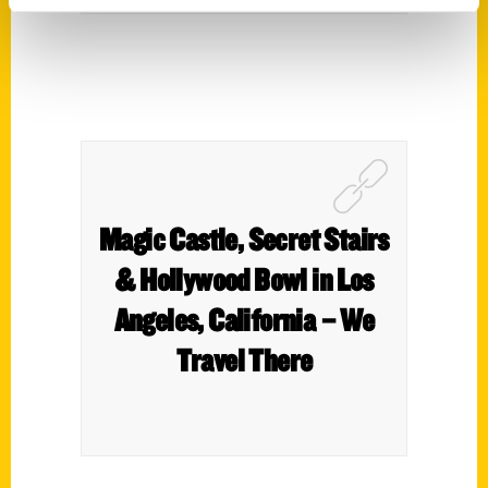
Magic Castle, Secret Stairs
& Hollywood Bowl in Los
Angeles, California – We
Travel There