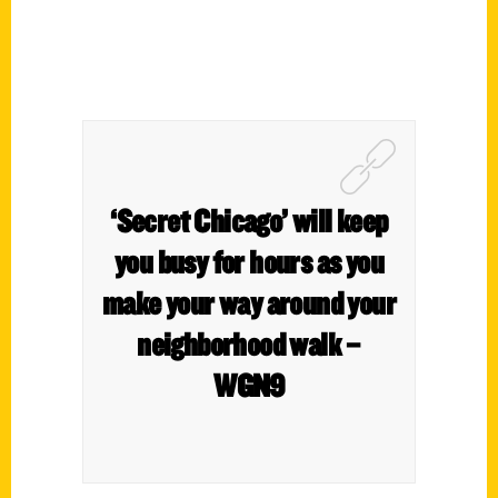
‘Secret Chicago’ will keep
you busy for hours as you
make your way around your
neighborhood walk –
WGN9