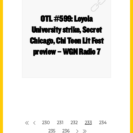
OTL #599: Loyola
University strike, Secret
Chicago, Chi Teen Lit Fest
preview – WGN Radio 7
230
231
232
233
234
235
236