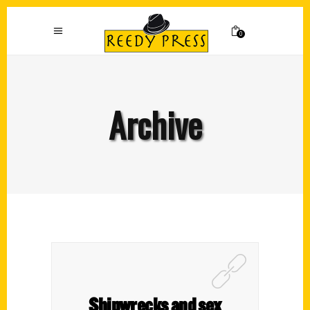
0
Archive
Shipwrecks and sex