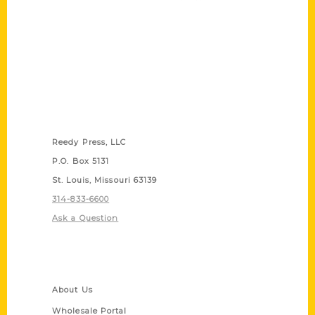
Contact Us
Reedy Press, LLC
P.O. Box 5131
St. Louis, Missouri 63139
314-833-6600
Ask a Question
Quick Links
About Us
Wholesale Portal