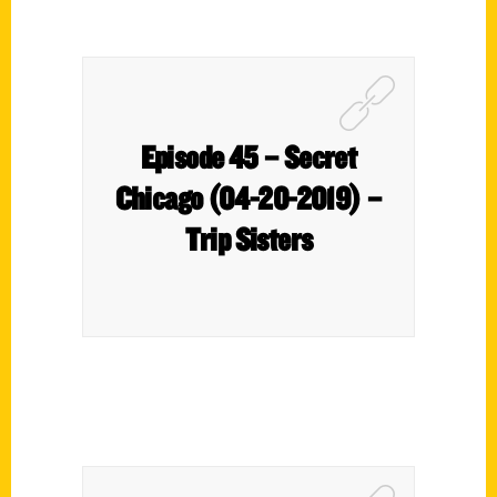
Episode 45 – Secret
Chicago (04-20-2019) –
Trip Sisters