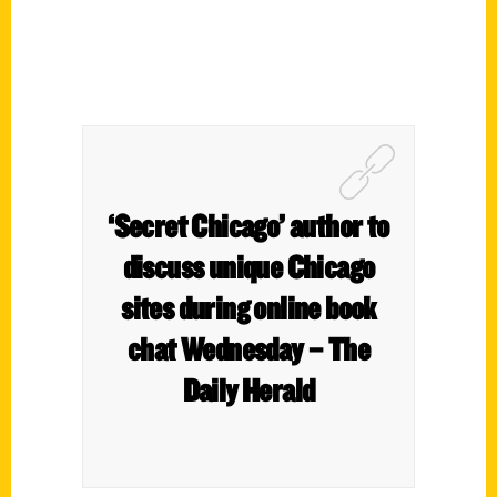
‘Secret Chicago’ author to
discuss unique Chicago
sites during online book
chat Wednesday – The
Daily Herald