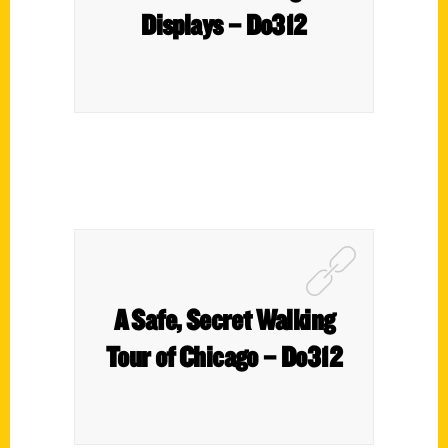
Displays – Do312
A Safe, Secret Walking
Tour of Chicago – Do312