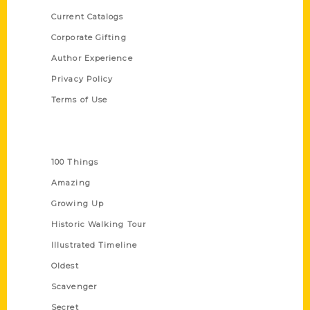
Current Catalogs
Corporate Gifting
Author Experience
Privacy Policy
Terms of Use
Series
100 Things
Amazing
Growing Up
Historic Walking Tour
Illustrated Timeline
Oldest
Scavenger
Secret