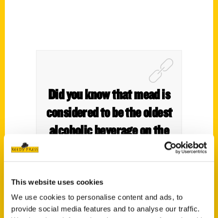
Did you know that mead is
considered to be the oldest
alcoholic beverage on the
planet? – WGN9
This website uses cookies
We use cookies to personalise content and ads, to
provide social media features and to analyse our traffic.