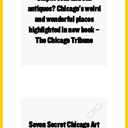
antiques? Chicago’s weird
and wonderful places
highlighted in new book –
The Chicago Tribune
Seven Secret Chicago Art