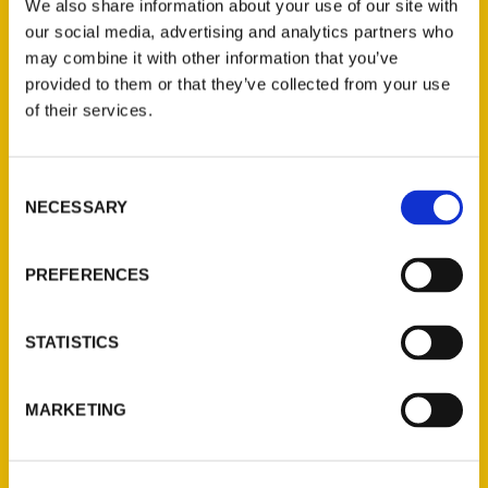
We also share information about your use of our site with
our social media, advertising and analytics partners who
may combine it with other information that you’ve
provided to them or that they’ve collected from your use
of their services.
Remnants of the world’s
Consent
first nuclear reaction
NECESSARY
Selection
buried in Chicago area
PREFERENCES
forest preserve? Red Gate
Woods has the secret –
STATISTICS
WGN9
MARKETING