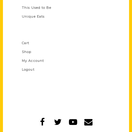
This Used to Be
Unique Eats
Shop Links
Cart
Shop
My Account
Logout