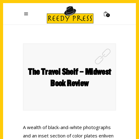
0
The Travel Shelf – Midwest
Book Review
A wealth of black-and-white photographs
and an inset section of color plates enliven