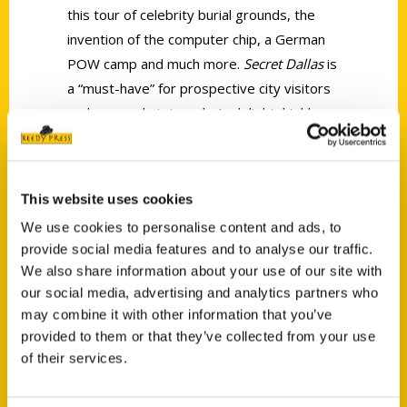
this tour of celebrity burial grounds, the
invention of the computer chip, a German
POW camp and much more.
Secret Dallas
is
a “must-have” for prospective city visitors
and an armchair traveler’s delight, highly
recommended.
This website uses cookies
We use cookies to personalise content and ads, to
provide social media features and to analyse our traffic.
We also share information about your use of our site with
Contact Us
our social media, advertising and analytics partners who
Reedy Press, LLC
may combine it with other information that you’ve
P.O. Box 5131
provided to them or that they’ve collected from your use
of their services.
St. Louis, Missouri 63139
314-833-6600