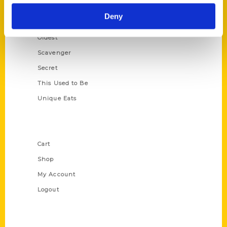
Historic Walking Tour
Deny
Illustrated Timeline
Oldest
Scavenger
Secret
This Used to Be
Unique Eats
Shop Links
Cart
Shop
My Account
Logout