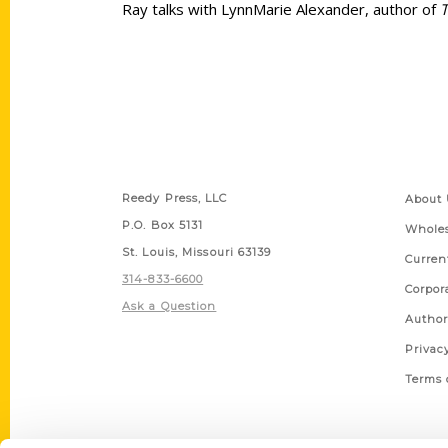
Ray talks with LynnMarie Alexander, author of
T
Contact Us
Quick
Reedy Press, LLC
About 
P.O. Box 5131
Wholes
St. Louis, Missouri 63139
Curren
314-833-6600
Corpor
Ask a Question
Author
Privac
Terms 