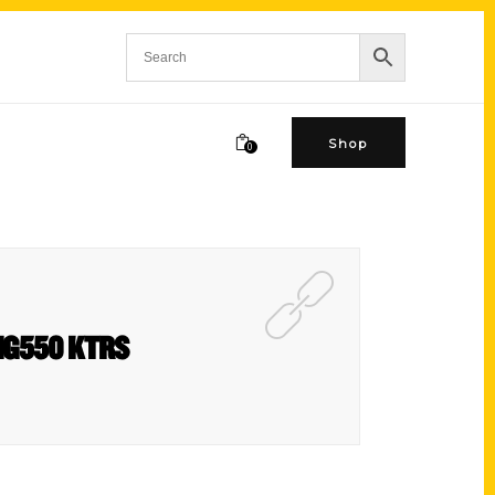
Shop
0
BIG550 KTRS