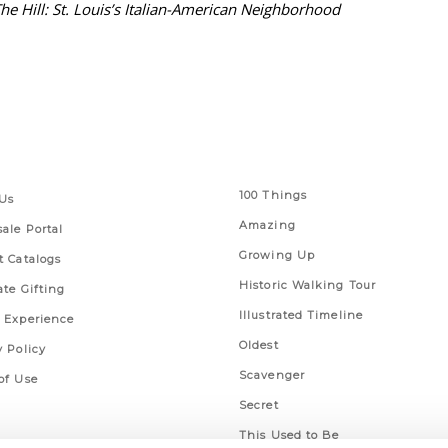
he Hill: St. Louis’s Italian-American Neighborhood
 Links
Series
100 Things
Us
Amazing
ale Portal
Growing Up
t Catalogs
Historic Walking Tour
ate Gifting
Illustrated Timeline
 Experience
Oldest
y Policy
Scavenger
of Use
Secret
This Used to Be