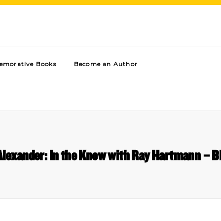
morative Books
Become an Author
Alexander: In the Know with Ray Hartmann – 