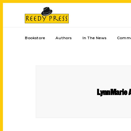
Bookstore
Authors
In The News
Comme
LynnMarie 