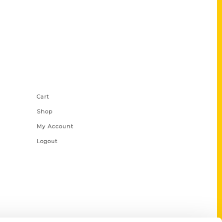
Shop Links
Cart
Shop
My Account
Logout