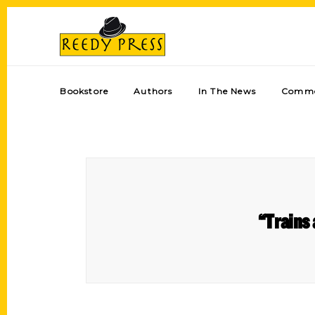
Bookstore
Authors
In The News
Comme
“Trains 