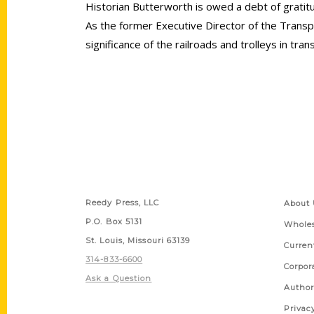
Historian Butterworth is owed a debt of gratitud
As the former Executive Director of the Tran
significance of the railroads and trolleys in t
Contact Us
Quick
Reedy Press, LLC
About 
P.O. Box 5131
Wholes
St. Louis, Missouri 63139
Curren
314-833-6600
Corpor
Ask a Question
Author
Privac