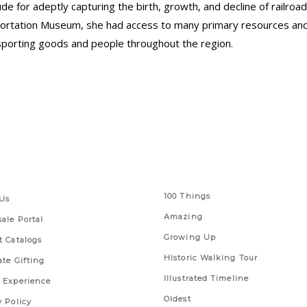
e for adeptly capturing the birth, growth, and decline of railroad
sportation Museum, she had access to many primary resources an
ransporting goods and people throughout the region.
 Links
Series
100 Things
Us
Amazing
ale Portal
Growing Up
t Catalogs
Historic Walking Tour
ate Gifting
Illustrated Timeline
 Experience
Oldest
y Policy