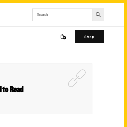
Shop
0
d to Read