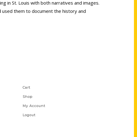
ing in St. Louis with both narratives and images.
d used them to document the history and
Shop Links
Cart
Shop
My Account
Logout