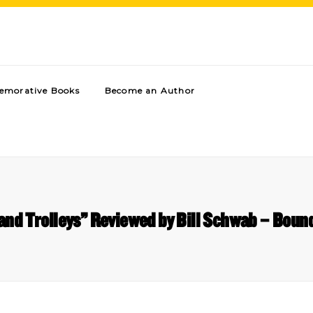
morative Books
Become an Author
and Trolleys” Reviewed by Bill Schwab – Boun