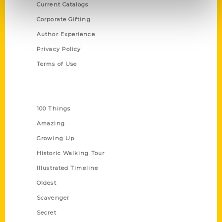
Current Catalogs
Corporate Gifting
Author Experience
Privacy Policy
Terms of Use
Series
100 Things
Amazing
Growing Up
Historic Walking Tour
Illustrated Timeline
Oldest
Scavenger
Secret