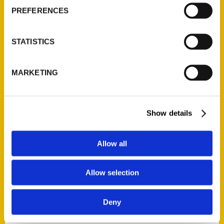
PREFERENCES
STATISTICS
MARKETING
Contact Us
Reedy Press, LLC
P.O. Box 5131
Show details
St. Louis, Missouri 63139
314-833-6600
Allow all
Ask a Question
Allow selection
Quick Links
About Us
Deny
Wholesale Portal