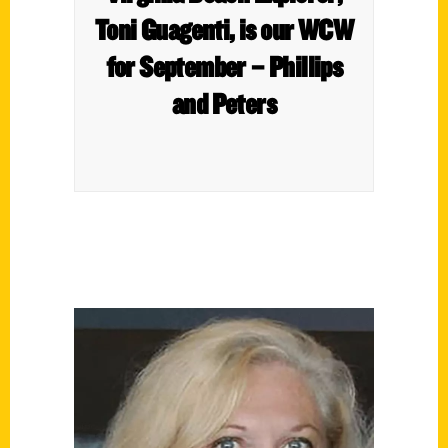
Toni Guagenti, is our WCW
for September – Phillips
and Peters