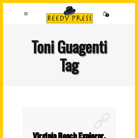
0
Toni Guagenti
Tag
Virginia Beach Explorer,