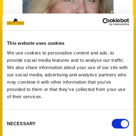
This website uses cookies
We use cookies to personalise content and ads, to
provide social media features and to analyse our traffic.
Toni Guagenti
We also share information about your use of our site with
our social media, advertising and analytics partners who
Read More
may combine it with other information that you’ve
provided to them or that they’ve collected from your use
Tags:
of their services.
100 Things
,
100 Things Virginia Beach
,
Toni
Guagenti
Consent
NECESSARY
Selection