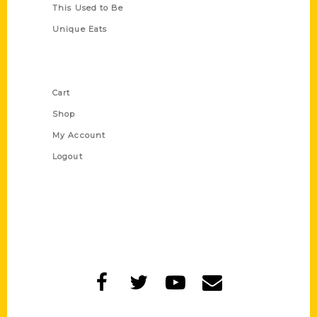
This Used to Be
Unique Eats
Shop Links
Cart
Shop
My Account
Logout