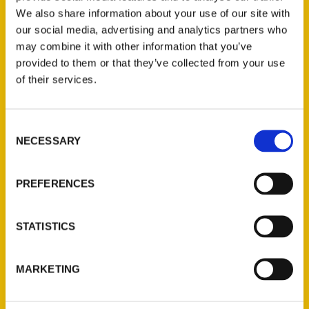
We also share information about your use of our site with
our social media, advertising and analytics partners who
may combine it with other information that you’ve
provided to them or that they’ve collected from your use
of their services.
Consent
Contact Us
NECESSARY
Selection
Reedy Press, LLC
P.O. Box 5131
PREFERENCES
St. Louis, Missouri 63139
314-833-6600
STATISTICS
Ask a Question
MARKETING
Quick Links
About Us