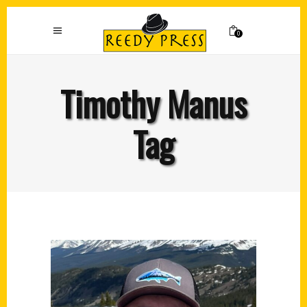
0
Timothy Manus
Tag