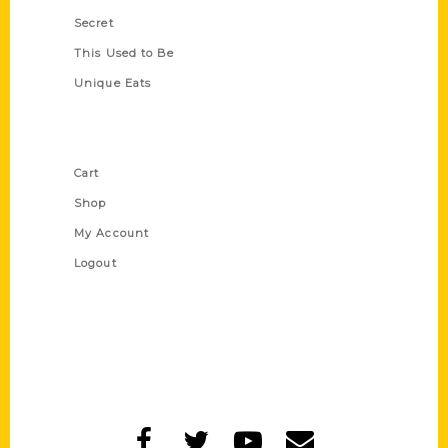
Secret
This Used to Be
Unique Eats
Shop Links
Cart
Shop
My Account
Logout