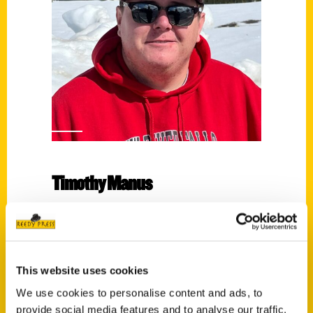
Timothy Manus
Read More
Tags:
100 Things
,
100 Things Eau Claire
,
Timothy
This website uses cookies
Manus
We use cookies to personalise content and ads, to
provide social media features and to analyse our traffic.