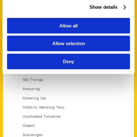
Wholesale Portal
Show details
Current Catalogs
Corporate Gifting
Allow all
Author Experience
Allow selection
Privacy Policy
Terms of Use
Deny
Series
100 Things
Amazing
Growing Up
Historic Walking Tour
Illustrated Timeline
Oldest
Scavenger