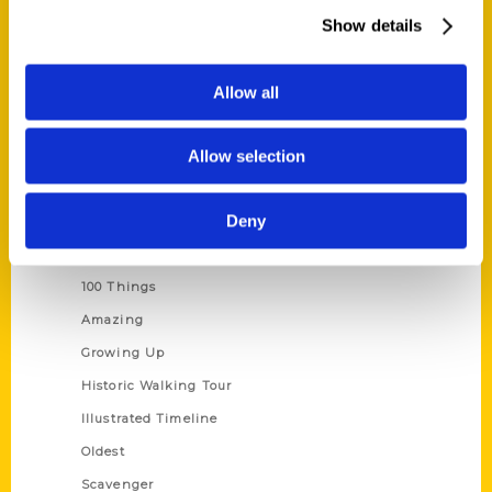
Wholesale Portal
Show details
Current Catalogs
Corporate Gifting
Allow all
Author Experience
Allow selection
Privacy Policy
Terms of Use
Deny
Series
100 Things
Amazing
Growing Up
Historic Walking Tour
Illustrated Timeline
Oldest
Scavenger