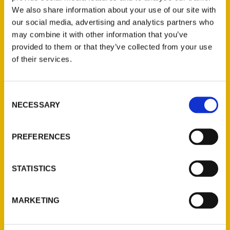
We also share information about your use of our site with
our social media, advertising and analytics partners who
may combine it with other information that you’ve
provided to them or that they’ve collected from your use
of their services.
Consent
Contact Us
NECESSARY
Selection
Reedy Press, LLC
P.O. Box 5131
PREFERENCES
St. Louis, Missouri 63139
314-833-6600
STATISTICS
Ask a Question
MARKETING
Quick Links
About Us