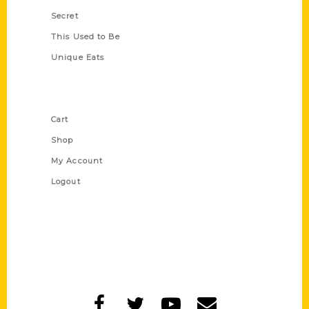
Secret
This Used to Be
Unique Eats
Shop Links
Cart
Shop
My Account
Logout