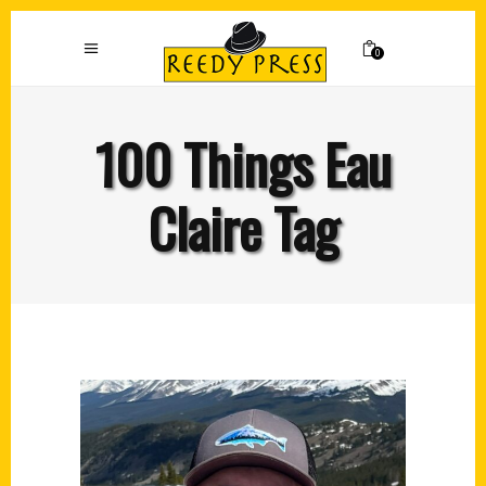
0
100 Things Eau
Claire Tag