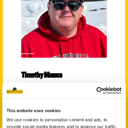
Timothy Manus
Read More
Tags:
100 Things
,
100 Things Eau Claire
,
Timothy
This website uses cookies
Manus
We use cookies to personalise content and ads, to
provide social media features and to analyse our traffic.