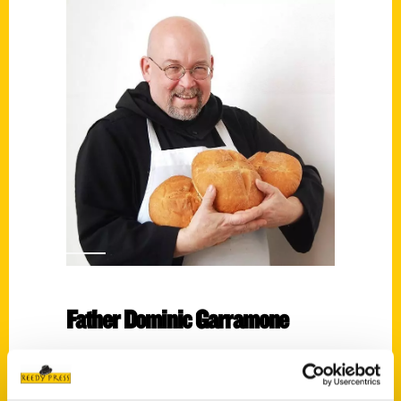
Father Dominic Garramone
Read More
Tags: