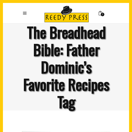
0
The Breadhead
Bible: Father
Dominic’s
Favorite Recipes
Tag