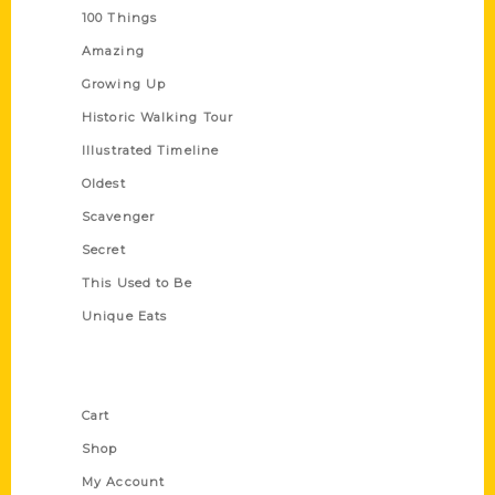
100 Things
Amazing
Growing Up
Historic Walking Tour
Illustrated Timeline
Oldest
Scavenger
Secret
This Used to Be
Unique Eats
Shop Links
Cart
Shop
My Account