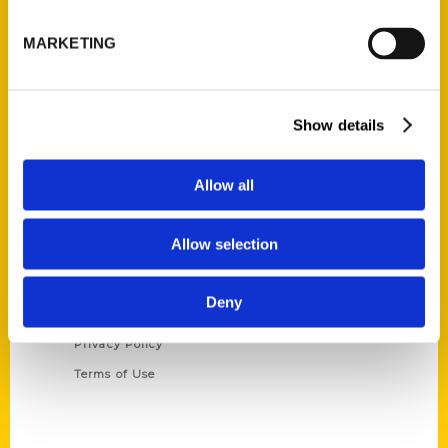
P.O. Box 5131
St. Louis, Missouri 63139
MARKETING
314-833-6600
Ask a Question
Show details
Quick Links
Allow all
About Us
Wholesale Portal
Allow selection
Current Catalogs
Corporate Gifting
Deny
Author Experience
Privacy Policy
Terms of Use
Series