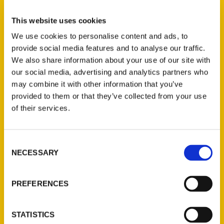
Father Dominic Garramone
,
How to Be a
This website uses cookies
Breadhead
,
How to Be a Breadhead: A
We use cookies to personalise content and ads, to
Beginner's Guide to Baking
,
The Breadhead
provide social media features and to analyse our traffic.
Bible
,
The Breadhead Bible: Father
We also share information about your use of our site with
Dominic's Favorite Recipes
,
Thursday Night
our social media, advertising and analytics partners who
Pizza 2nd
may combine it with other information that you’ve
provided to them or that they’ve collected from your use
of their services.
Consent
NECESSARY
Selection
PREFERENCES
Contact Us
STATISTICS
Reedy Press, LLC