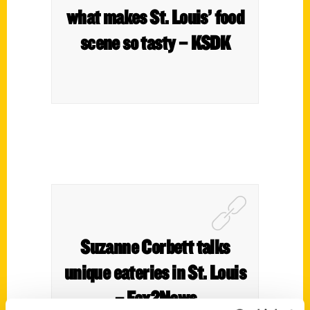
what makes St. Louis’ food
scene so tasty – KSDK
Suzanne Corbett talks
unique eateries in St. Louis
– Fox2News