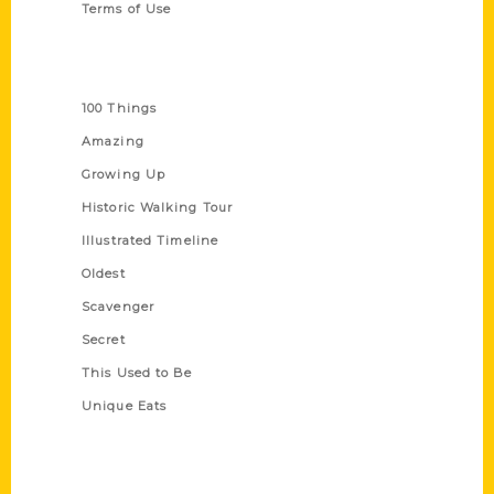
Terms of Use
Series
100 Things
Amazing
Growing Up
Historic Walking Tour
Illustrated Timeline
Oldest
Scavenger
Secret
This Used to Be
Unique Eats
Shop Links