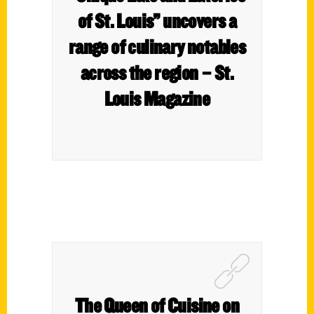
of St. Louis” uncovers a
range of culinary notables
across the region – St.
Louis Magazine
The Queen of Cuisine on