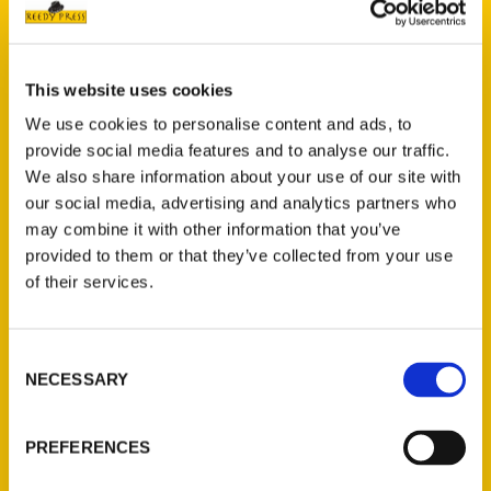
This website uses cookies
We use cookies to personalise content and ads, to
provide social media features and to analyse our traffic.
We also share information about your use of our site with
our social media, advertising and analytics partners who
may combine it with other information that you’ve
provided to them or that they’ve collected from your use
of their services.
Consent
NECESSARY
Selection
PREFERENCES