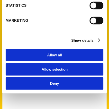
STATISTICS
MARKETING
Suzanne Corbett
Read More
Show details
Tags:
St. Louis
,
Suzanne Corbett
,
Unique Eats and
Allow all
Eateries
,
Unique Eats St. Louis
Allow selection
Deny