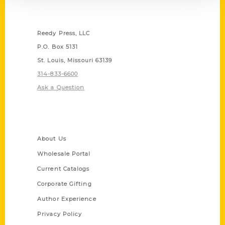
Contact Us
Reedy Press, LLC
P.O. Box 5131
St. Louis, Missouri 63139
314-833-6600
Ask a Question
Quick Links
About Us
Wholesale Portal
Current Catalogs
Corporate Gifting
Author Experience
Privacy Policy