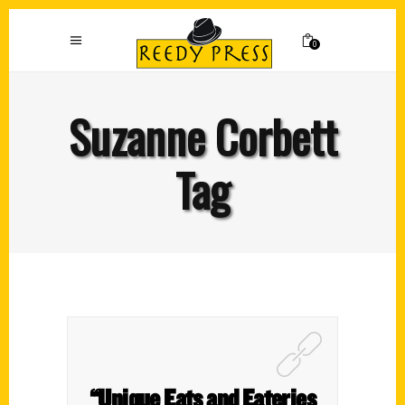
0
Suzanne Corbett
Tag
“Unique Eats and Eateries