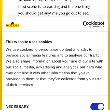
food scene is so exciting and the one thing
you should get anytime you go out to eat.
This website uses cookies
We use cookies to personalise content and ads, to
Contact Us
provide social media features and to analyse our traffic.
Reedy Press, LLC
We also share information about your use of our site with
P.O. Box 5131
our social media, advertising and analytics partners who
may combine it with other information that you’ve
St. Louis, Missouri 63139
provided to them or that they’ve collected from your use
314-833-6600
of their services.
Ask a Question
Consent
Quick Links
NECESSARY
Selection