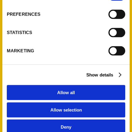
About Us
Wholesale Portal
PREFERENCES
Current Catalogs
Corporate Gifting
STATISTICS
Author Experience
Privacy Policy
MARKETING
Terms of Use
Series
Show details
100 Things
Amazing
Allow all
Growing Up
Historic Walking Tour
Allow selection
Illustrated Timeline
Oldest
Deny