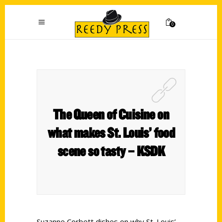
0
The Queen of Cuisine on
what makes St. Louis’ food
scene so tasty – KSDK
Suzanne Corbett dishes on why St. Louis’