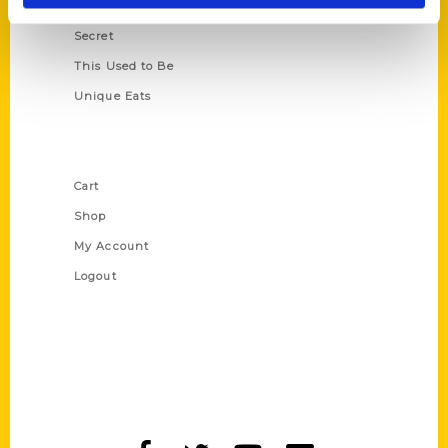
Scavenger
Secret
This Used to Be
Unique Eats
Shop Links
Cart
Shop
My Account
Logout