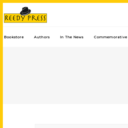
Bookstore
Authors
In The News
Commemorative 