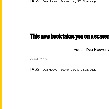
,
,
TAGS:
Dea Hoover
Scavenger
STL Scavenger
This new book takes you on a scaven
Author Dea Hoover w
Read More
,
,
TAGS:
Dea Hoover
Scavenger
STL Scavenger