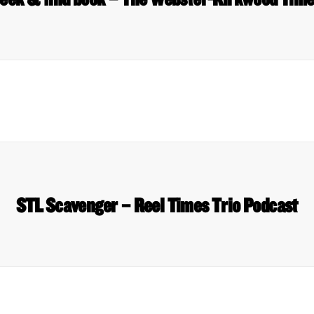
STL Scavenger – Reel Times Trio Podcast