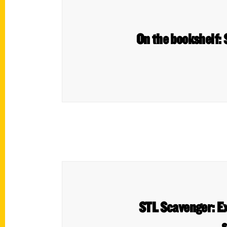
On the bookshelf:
STL Scavenger: Ex
s