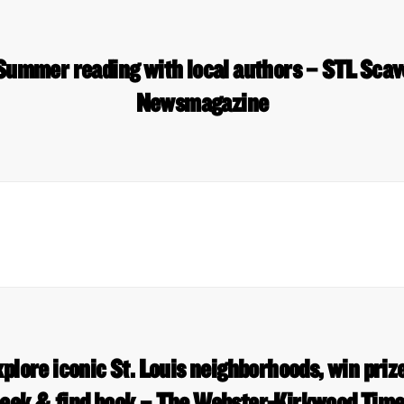
 Summer reading with local authors – STL Sca
Newsmagazine
plore iconic St. Louis neighborhoods, win prize
eek & find book – The Webster-Kirkwood Tim