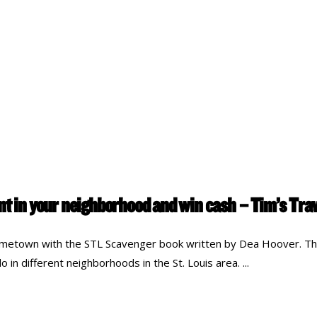
unt in your neighborhood and win cash – Tim’s Tr
metown with the STL Scavenger book written by Dea Hoover. The
 in different neighborhoods in the St. Louis area.