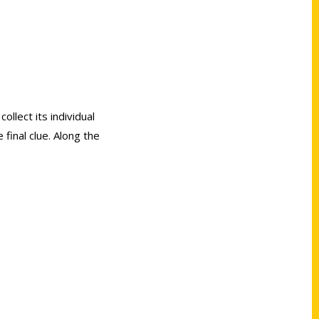
ollect its individual
final clue. Along the