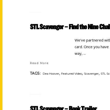
STL Scavenger – Find the Nine Cha
We've partnered with 
card. Once you have a
way,
Read More
,
,
,
TAGS:
Dea Hoover
Featured Video
Scavenger
STL S
STL Scavenger – Book Trailer