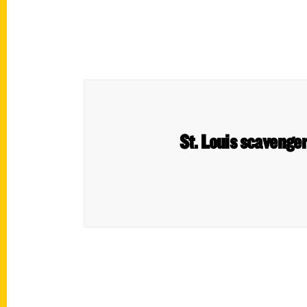
St. Louis scavenger