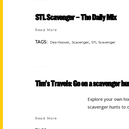
STL Scavenger – The Daily Mix
Read More
,
,
TAGS:
Dea Hoover
Scavenger
STL Scavenger
Tim’s Travels: Go on a scavenger h
Explore your own ho
scavenger hunts to do
Read More