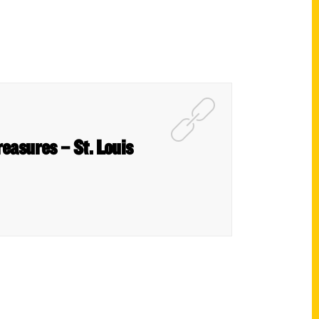
reasures – St. Louis