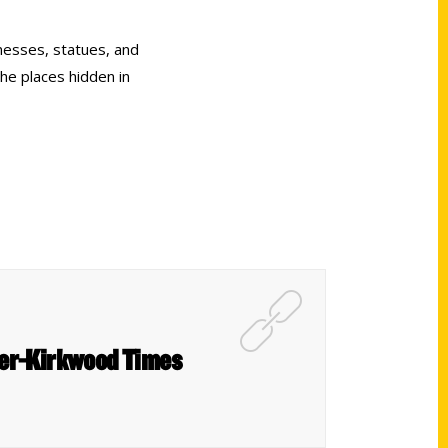
nesses, statues, and
the places hidden in
ter-Kirkwood Times