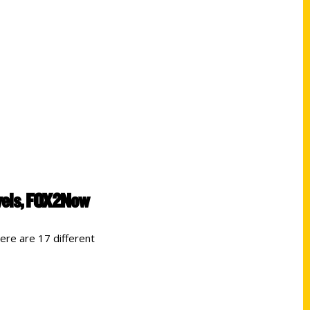
avels, FOX2Now
re are 17 different