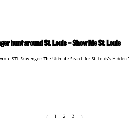
ger hunt around St. Louis – Show Me St. Louis
rote STL Scavenger: The Ultimate Search for St. Louis’s Hidden
1
2
3