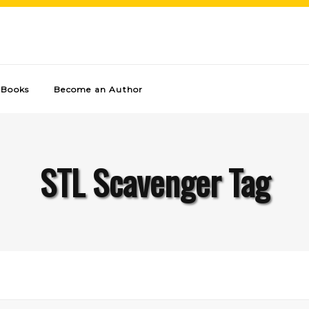
Books
Become an Author
STL Scavenger Tag