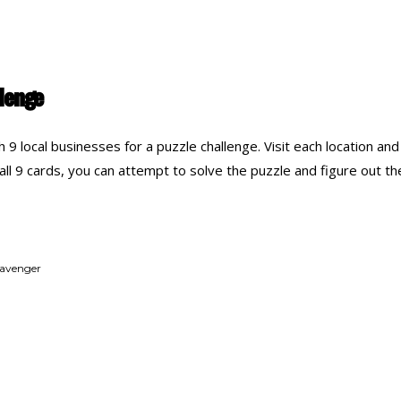
llenge
9 local businesses for a puzzle challenge. Visit each location and c
ll 9 cards, you can attempt to solve the puzzle and figure out the 
cavenger