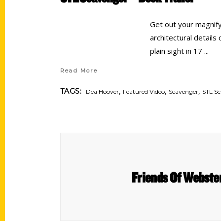
Get out your magnify
architectural details
plain sight in 17
Read More
,
,
,
TAGS:
Dea Hoover
Featured Video
Scavenger
STL S
Friends Of Webste