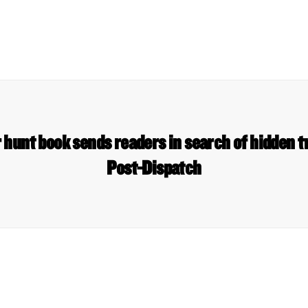
 hunt book sends readers in search of hidden t
Post-Dispatch