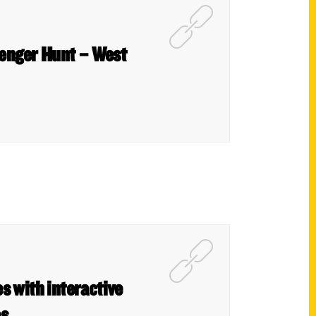
venger Hunt – West
s with interactive
es