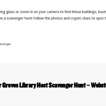
ing glass or zoom in on your camera to find these buildings, busi
 on a scavenger hunt! Follow the photos and cryptic clues to spot 
cavenger
r Groves Library Host Scavenger Hunt – Webs