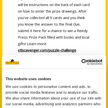
will be instructions on the back of each card
on how to enter the prize drawings. After
you’ve collected all 9 cards and you think
you know the answer to the final clue,
submit it here for a chance to win a Reedy
Press Prize Pack filled with books and local
gifts! Learn more:
stlscavenger.com/puzzle-challenge
Tags:
Dea Hoover
,
Featured Video
,
Scavenger
,
STL Scavenger
This website uses cookies
We use cookies to personalise content and ads, to
provide social media features and to analyse our traffic.
We also share information about your use of our site with
our social media, advertising and analytics partners who