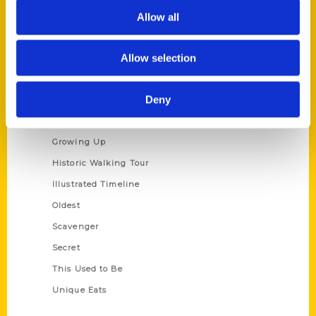
Privacy Policy
Allow all
Terms of Use
Allow selection
Series
Deny
100 Things
Amazing
Growing Up
Historic Walking Tour
Illustrated Timeline
Oldest
Scavenger
Secret
This Used to Be
Unique Eats