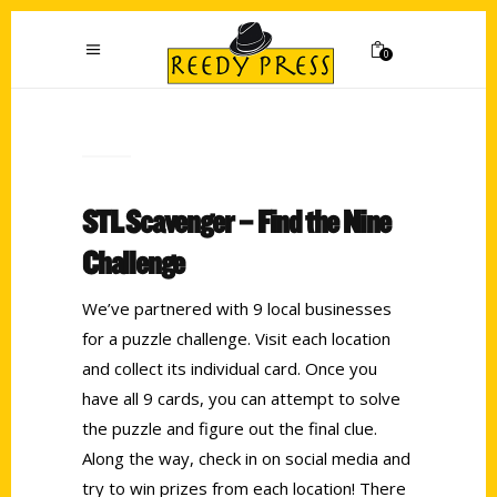
0
STL Scavenger – Find the Nine
Challenge
We’ve partnered with 9 local businesses
for a puzzle challenge. Visit each location
and collect its individual card. Once you
have all 9 cards, you can attempt to solve
the puzzle and figure out the final clue.
Along the way, check in on social media and
try to win prizes from each location! There