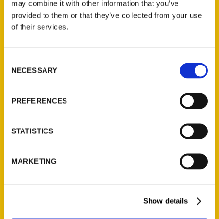
may combine it with other information that you’ve
provided to them or that they’ve collected from your use
of their services.
Contact Us
Reedy Press, LLC
Consent
P.O. Box 5131
NECESSARY
Selection
St. Louis, Missouri 63139
314-833-6600
PREFERENCES
Ask a Question
STATISTICS
Quick Links
About Us
MARKETING
Wholesale Portal
Current Catalogs
Corporate Gifting
Show details
Author Experience