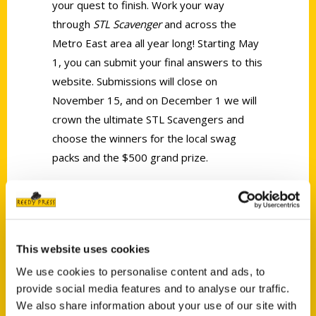
your quest to finish. Work your way
through
STL Scavenger
and across the
Metro East area all year long! Starting May
1, you can submit your final answers to this
website. Submissions will close on
November 15, and on December 1 we will
crown the ultimate STL Scavengers and
choose the winners for the local swag
packs and the $500 grand prize.
Tags:
Dea Hoover
,
Featured Video
,
Scavenger
,
This website uses cookies
STL Scavenger
We use cookies to personalise content and ads, to
provide social media features and to analyse our traffic.
We also share information about your use of our site with