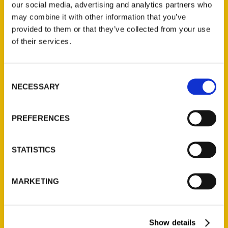
our social media, advertising and analytics partners who
may combine it with other information that you’ve
provided to them or that they’ve collected from your use
of their services.
Contact Us
Consent
Reedy Press, LLC
NECESSARY
Selection
P.O. Box 5131
St. Louis, Missouri 63139
PREFERENCES
314-833-6600
Ask a Question
STATISTICS
Quick Links
MARKETING
About Us
Wholesale Portal
Current Catalogs
Show details