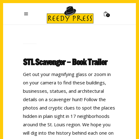
0
STL Scavenger – Book Trailer
Get out your magnifying glass or zoom in
on your camera to find these buildings,
businesses, statues, and architectural
details on a scavenger hunt! Follow the
photos and cryptic clues to spot the places
hidden in plain sight in 17 neighborhoods
around the St. Louis region. We hope you
will dig into the history behind each one on