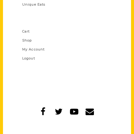
Unique Eats
Shop Links
Cart
Shop
My Account
Logout