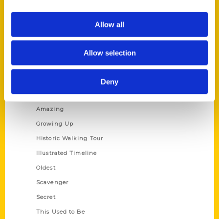
Corporate Gifting
Author Experience
Allow all
Privacy Policy
Terms of Use
Allow selection
Series
Deny
100 Things
Amazing
Growing Up
Historic Walking Tour
Illustrated Timeline
Oldest
Scavenger
Secret
This Used to Be