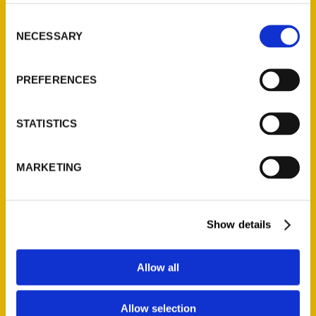
Consent
NECESSARY
Selection
PREFERENCES
STATISTICS
MARKETING
Show details
Allow all
Stephanie Bearce
Allow selection