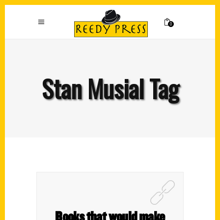
0
Stan Musial Tag
Books that would make