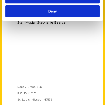
Read More
Deny
Tags:
Stan Musial
,
Stephanie Bearce
Contact Us
Reedy Press, LLC
P.O. Box 5131
St. Louis, Missouri 63139