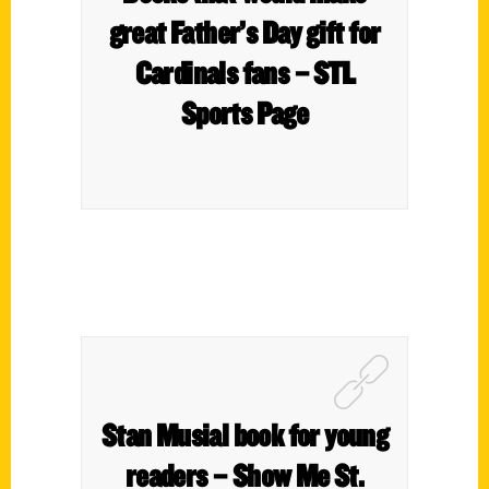
great Father’s Day gift for
Cardinals fans – STL
Sports Page
Stan Musial book for young
readers – Show Me St.