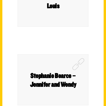
Louis
Stephanie Bearce –
Jennifer and Wendy