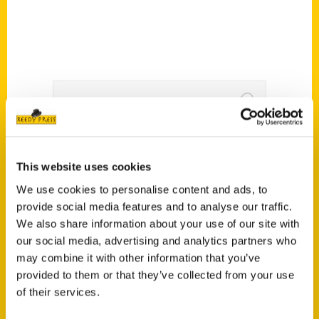
Author is looking to re-
introduce Stan to the
This website uses cookies
We use cookies to personalise content and ads, to
children in the region –
provide social media features and to analyse our traffic.
KMOX
We also share information about your use of our site with
our social media, advertising and analytics partners who
may combine it with other information that you’ve
provided to them or that they’ve collected from your use
of their services.