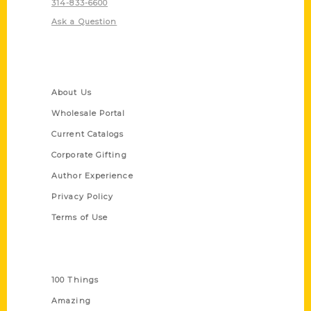
314-833-6600
Ask a Question
Quick Links
About Us
Wholesale Portal
Current Catalogs
Corporate Gifting
Author Experience
Privacy Policy
Terms of Use
Series
100 Things
Amazing