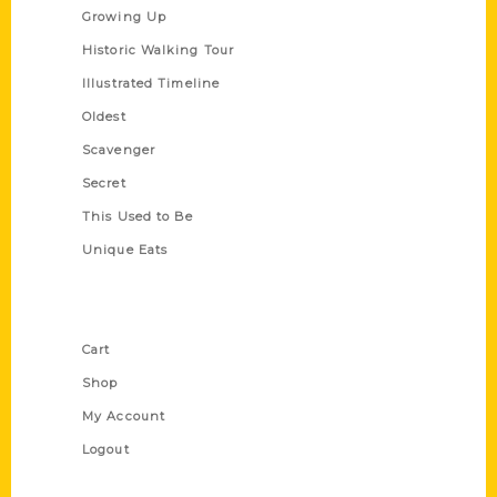
Growing Up
Historic Walking Tour
Illustrated Timeline
Oldest
Scavenger
Secret
This Used to Be
Unique Eats
Shop Links
Cart
Shop
My Account
Logout