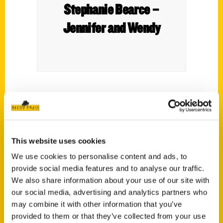
Stephanie Bearce –
Jennifer and Wendy
Author Stephanie Bearce joins Jennifer and
Wendy talking about her book
Stan Musial:
From Donora, PA to St. Louis, MO and the
Big Leagues.
This website uses cookies
We use cookies to personalise content and ads, to
provide social media features and to analyse our traffic.
We also share information about your use of our site with
our social media, advertising and analytics partners who
may combine it with other information that you’ve
Contact Us
provided to them or that they’ve collected from your use