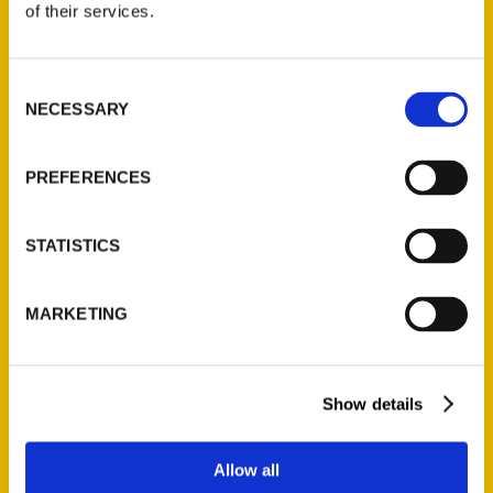
of their services.
Reedy Press, LLC
P.O. Box 5131
St. Louis, Missouri 63139
Consent
NECESSARY
314-833-6600
Selection
Ask a Question
PREFERENCES
Quick Links
STATISTICS
About Us
Wholesale Portal
MARKETING
Current Catalogs
Corporate Gifting
Author Experience
Show details
Privacy Policy
Terms of Use
Allow all