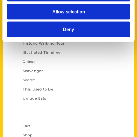
Series
Allow selection
100 Things
Amazing
Deny
Growing Up
Historic Walking Tour
Illustrated Timeline
Oldest
Scavenger
Secret
This Used to Be
Unique Eats
Shop Links
Cart
Shop