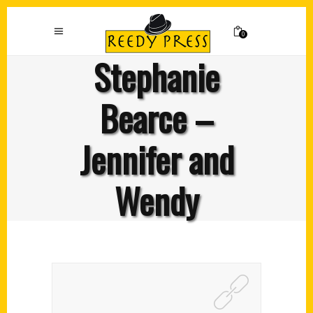
0
Stephanie
Bearce –
Jennifer and
Wendy