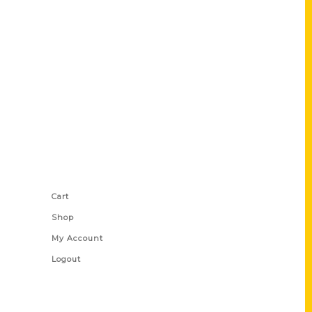
Shop Links
Cart
Shop
My Account
Logout