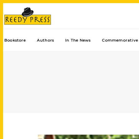
Bookstore
Authors
In The News
Commemorative 