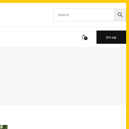
Shop
0