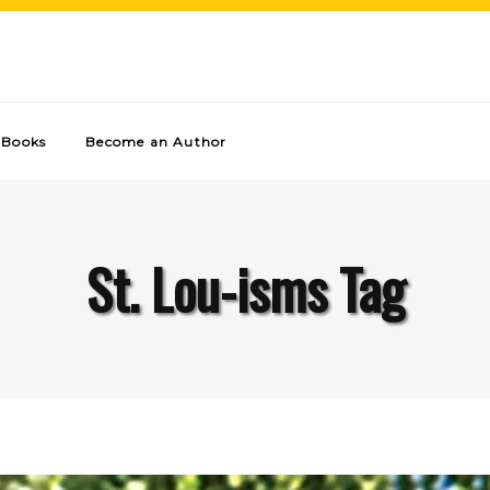
Books
Become an Author
St. Lou-isms Tag