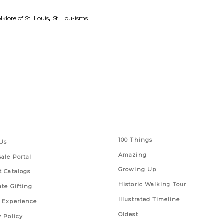
,
lklore of St. Louis
St. Lou-isms
 Links
Series
100 Things
Us
Amazing
ale Portal
Growing Up
t Catalogs
Historic Walking Tour
ate Gifting
Illustrated Timeline
 Experience
Oldest
y Policy