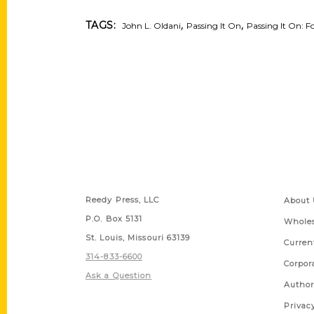
,
,
TAGS:
John L. Oldani
Passing It On
Passing It On: Fo
Contact Us
Quick
Reedy Press, LLC
About 
P.O. Box 5131
Wholes
St. Louis, Missouri 63139
Curren
314-833-6600
Corpor
Ask a Question
Author
Privac