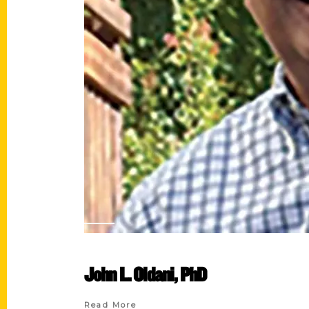
John L. Oldani, PhD
Read More