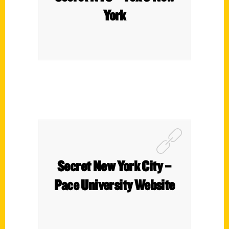
York
Secret New York City –
Pace University Website