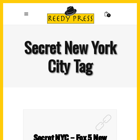
0
Secret New York
City Tag
Secret NYC – Fox 5 New