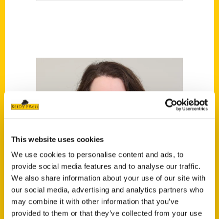
This website uses cookies
We use cookies to personalise content and ads, to
provide social media features and to analyse our traffic.
We also share information about your use of our site with
our social media, advertising and analytics partners who
may combine it with other information that you’ve
provided to them or that they’ve collected from your use