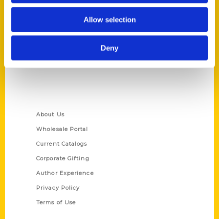
Reedy Press, LLC
Allow selection
P.O. Box 5131
St. Louis, Missouri 63139
Deny
314-833-6600
Ask a Question
Quick Links
About Us
Wholesale Portal
Current Catalogs
Corporate Gifting
Author Experience
Privacy Policy
Terms of Use