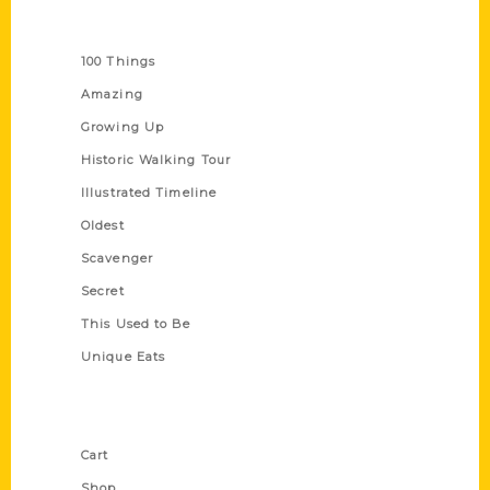
Series
100 Things
Amazing
Growing Up
Historic Walking Tour
Illustrated Timeline
Oldest
Scavenger
Secret
This Used to Be
Unique Eats
Shop Links
Cart
Shop