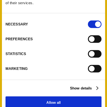
of their services.
Rossilynne Skena Culgan
Read More
Consent
NECESSARY
Selection
Tags:
100 Things
,
100 Things Pittsburgh
,
PREFERENCES
Rossilynne Culgan
,
Secret
,
Secret New York
City
STATISTICS
MARKETING
Show details
Allow all
Contact Us