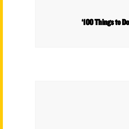
‘100 Things to Do