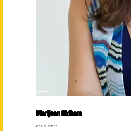
Marijean Oldham
Read More