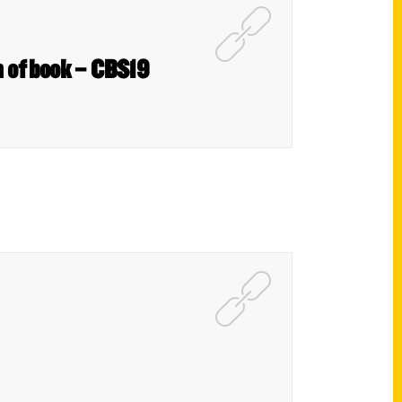
on of book – CBS19