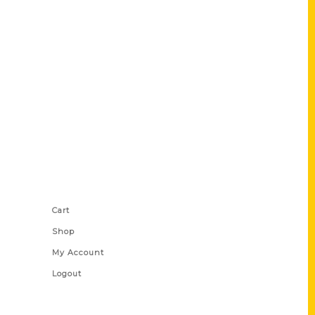
Shop Links
Cart
Shop
My Account
Logout