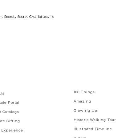
,
,
m
Secret
Secret Charlottesville
 Links
Series
100 Things
Us
Amazing
ale Portal
Growing Up
t Catalogs
Historic Walking Tour
ate Gifting
Illustrated Timeline
 Experience