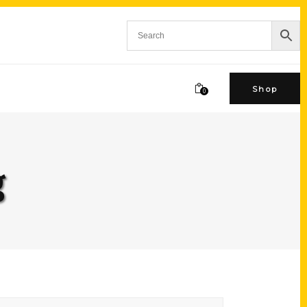
Shop
0
g