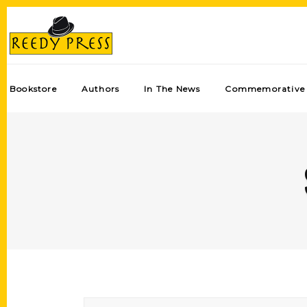
Bookstore
Authors
In The News
Commemorative 