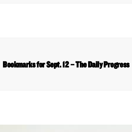
Bookmarks for Sept. 12 – The Daily Progress