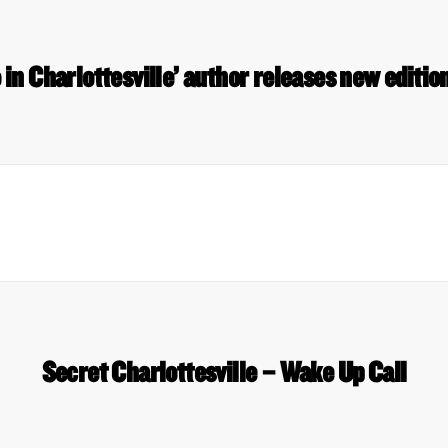
 in Charlottesville’ author releases new editi
Secret Charlottesville – Wake Up Call