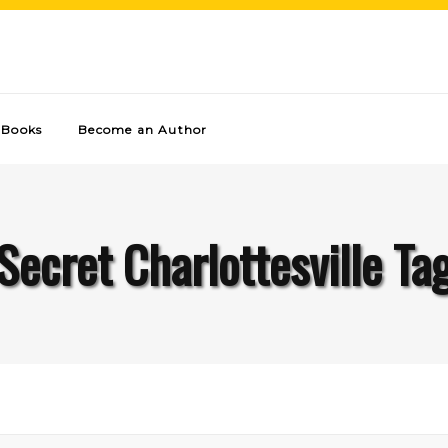
Books
Become an Author
Secret Charlottesville Ta