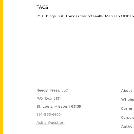
TAGS:
,
,
100 Things
100 Things Charlottesville
Marijean Oldha
Contact Us
Quick
Reedy Press, LLC
About 
P.O. Box 5131
Wholes
St. Louis, Missouri 63139
Curren
314-833-6600
Corpor
Ask a Question
Author