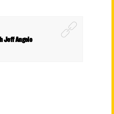
h Jeff Angelo