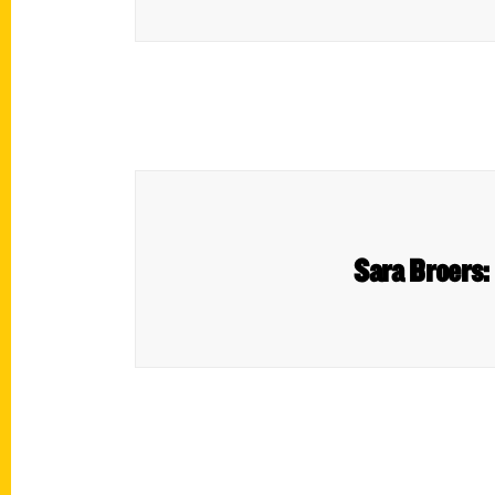
Sara Broers: