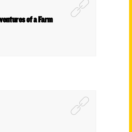
dventures of a Farm