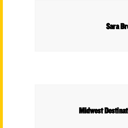
Sara Br
Midwest Destinat