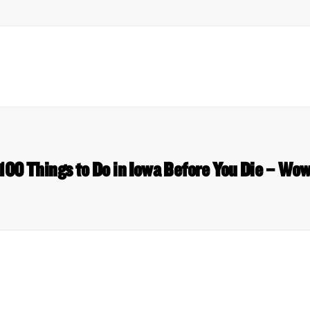
 100 Things to Do in Iowa Before You Die – W