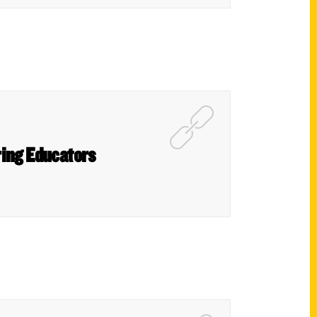
ring Educators