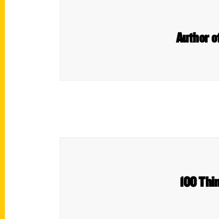
Author of
100 Thin