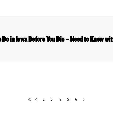
o Do in Iowa Before You Die – Need to Know wit
2
3
4
5
6