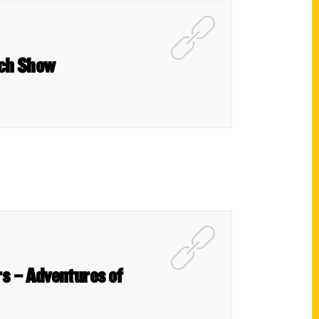
ach Show
s – Adventures of