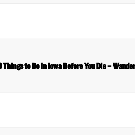
0 Things to Do in Iowa Before You Die – Wande