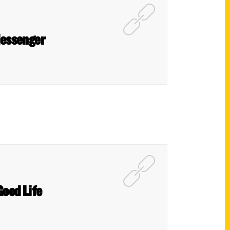
 Messenger
Good Life