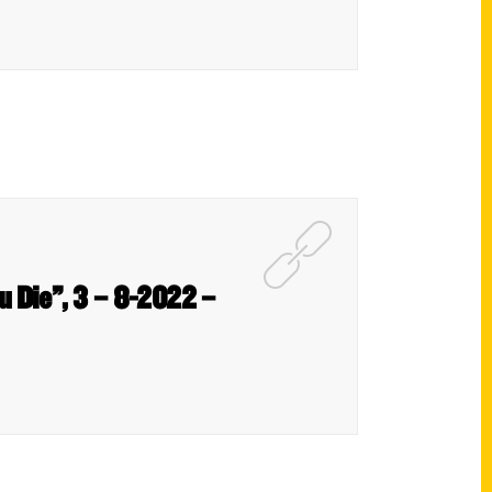
u Die”, 3 – 8-2022 –