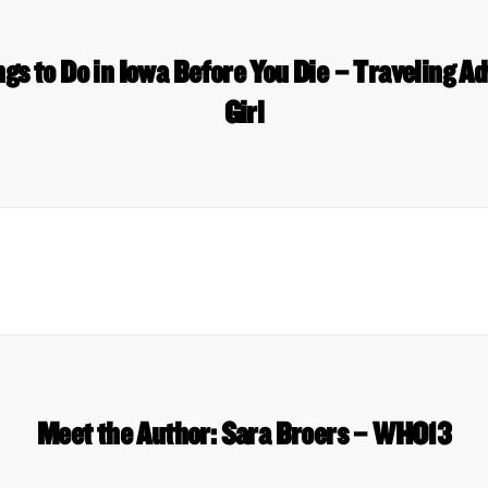
gs to Do in Iowa Before You Die – Traveling A
Girl
Meet the Author: Sara Broers – WHO13