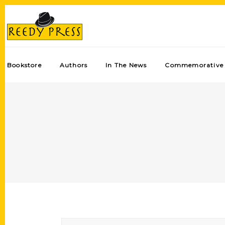
Bookstore
Authors
In The News
Commemorative 