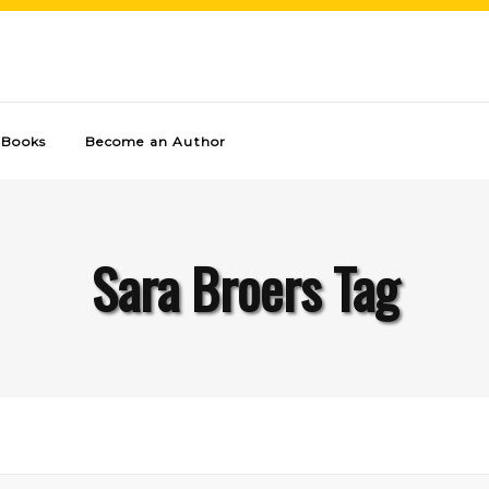
Books
Become an Author
Sara Broers Tag