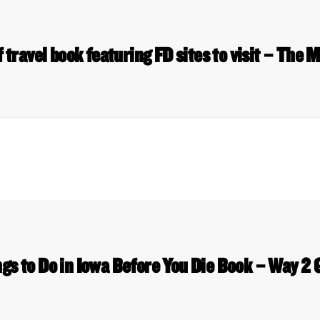
 travel book featuring FD sites to visit – The
gs to Do in Iowa Before You Die Book – Way 2 