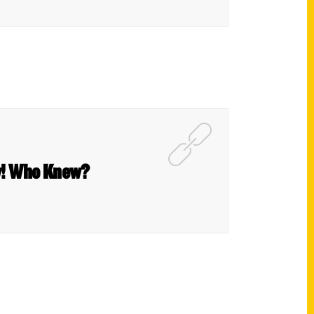
ow! Who Knew?