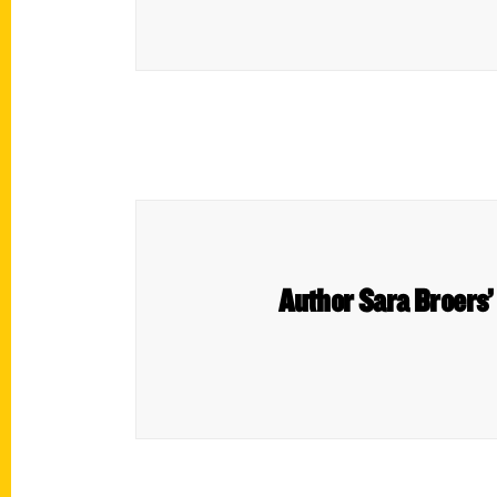
Author Sara Broers’