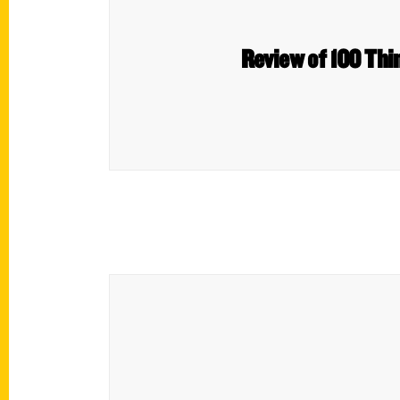
Review of 100 Thin