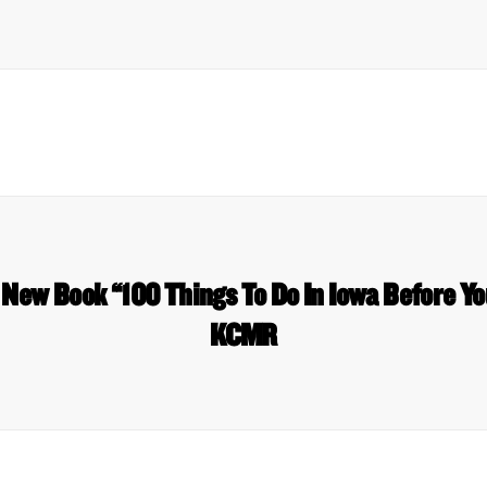
 New Book “100 Things To Do In Iowa Before Yo
KCMR