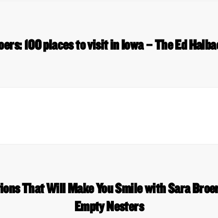
oers: 100 places to visit in Iowa – The Ed Halb
ions That Will Make You Smile with Sara Broer
Empty Nesters