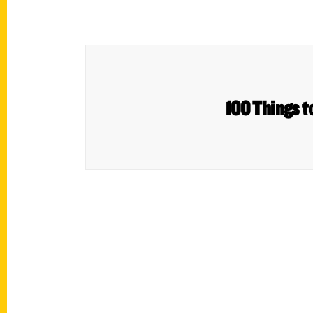
100 Things t