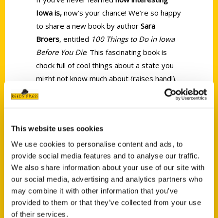
Iowa is,
now’s your chance! We’re so happy
to share a new book by author
Sara
Broers
, entitled
100 Things to Do in Iowa
Before You Die
. This fascinating book is
chock full of cool things about a state you
might not know much about (raises hand!).
Once you dig in, you’ll be amazed at
how
MUCH there is to do, explore, and see in
this cool midwest state.
This website uses cookies
We use cookies to personalise content and ads, to
provide social media features and to analyse our traffic.
We also share information about your use of our site with
our social media, advertising and analytics partners who
may combine it with other information that you’ve
Contact Us
provided to them or that they’ve collected from your use
Reedy Press, LLC
of their services.