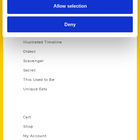
100 Things
Allow selection
Amazing
Growing Up
Deny
Historic Walking Tour
Illustrated Timeline
Oldest
Scavenger
Secret
This Used to Be
Unique Eats
Shop Links
Cart
Shop
My Account