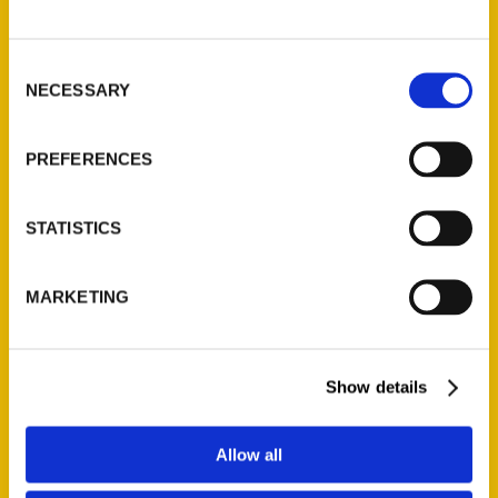
P.O. Box 5131
St. Louis, Missouri 63139
Consent
314-833-6600
NECESSARY
Selection
Ask a Question
PREFERENCES
Quick Links
About Us
STATISTICS
Wholesale Portal
Current Catalogs
MARKETING
Corporate Gifting
Author Experience
Privacy Policy
Show details
Terms of Use
Allow all
Series