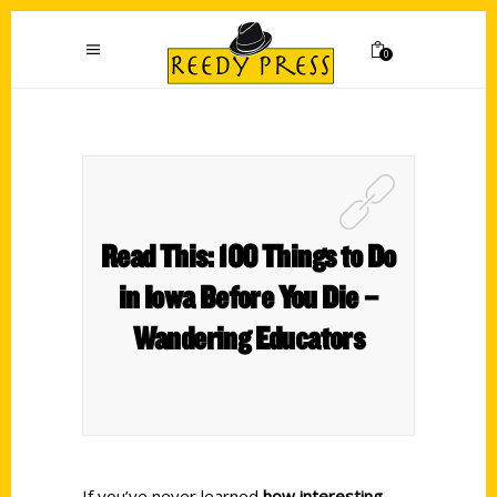
0
Read This: 100 Things to Do
in Iowa Before You Die –
Wandering Educators
If you’ve never learned
how interesting