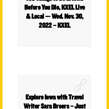
Before You Die, KXEL Live
& Local — Wed. Nov. 30,
2022 – KXEL
Explore Iowa with Travel
Writer Sara Broers – Just