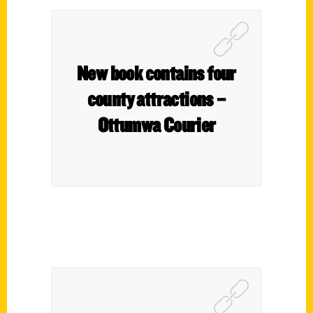
New book contains four
county attractions –
Ottumwa Courier