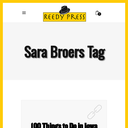
0
Sara Broers Tag
100 Things to Do in Iowa