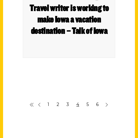
Travel writer is working to
make Iowa a vacation
destination – Talk of Iowa
1
2
3
4
5
6