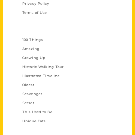
Privacy Policy
Terms of Use
Series
100 Things
Amazing
Growing Up
Historic Walking Tour
Illustrated Timeline
Oldest
Scavenger
Secret
This Used to Be
Unique Eats