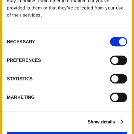
may combine it with other information that you’ve
provided to them or that they’ve collected from your use
of their services.
Consent
NECESSARY
Selection
A full list of local authors
PREFERENCES
coming to the Laramie
County Library – Wyoming
STATISTICS
Tribune-Eagle
MARKETING
Show details