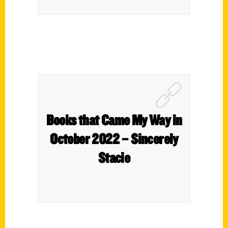
Books that Came My Way in
October 2022 – Sincerely
Stacie