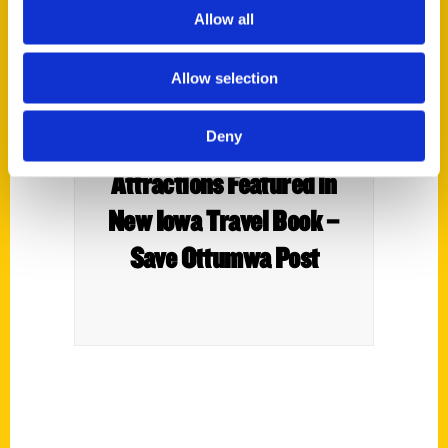
Allow all
Allow selection
Deny
Four Wapello County
Attractions Featured in
New Iowa Travel Book –
Save Ottumwa Post