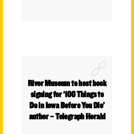
River Museum to host book
signing for ‘100 Things to
Do in Iowa Before You Die’
author – Telegraph Herald