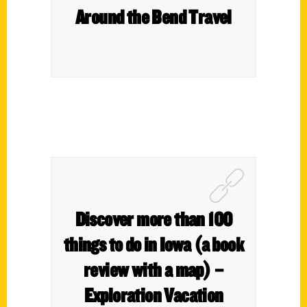
Around the Bend Travel
Discover more than 100
things to do in Iowa (a book
review with a map) –
Exploration Vacation