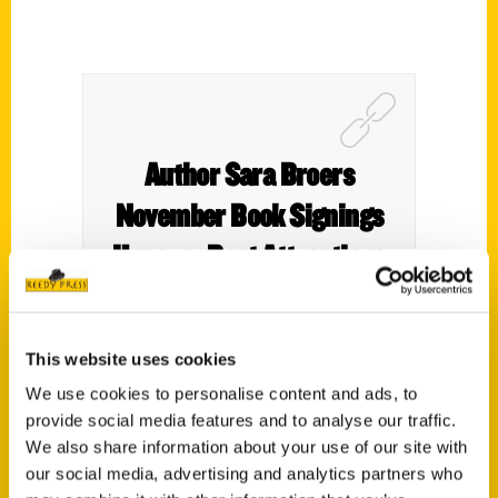
Author Sara Broers
November Book Signings
Uncover Best Attractions
Plus Hidden Gems in Iowa’s
Go-To Guide – Motherhood
This website uses cookies
Defined
We use cookies to personalise content and ads, to
provide social media features and to analyse our traffic.
We also share information about your use of our site with
our social media, advertising and analytics partners who