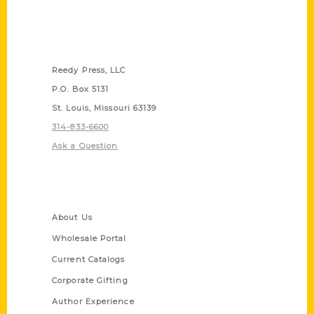
Contact Us
Reedy Press, LLC
P.O. Box 5131
St. Louis, Missouri 63139
314-833-6600
Ask a Question
Quick Links
About Us
Wholesale Portal
Current Catalogs
Corporate Gifting
Author Experience