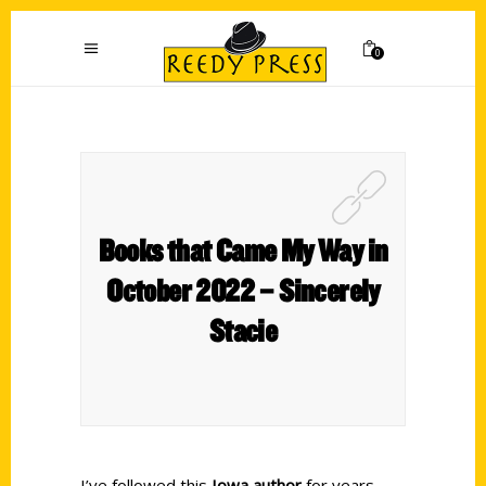
0
Books that Came My Way in
October 2022 – Sincerely
Stacie
I’ve followed this
Iowa author
for years.