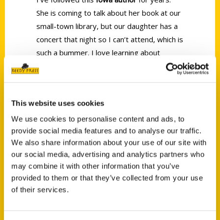
She is coming to talk about her book at our
small-town library, but our daughter has a
concert that night so I can’t attend, which is
such a bummer. I love learning about
fascinating places to visit in our own state.
This website uses cookies
We use cookies to personalise content and ads, to
provide social media features and to analyse our traffic.
Contact Us
We also share information about your use of our site with
our social media, advertising and analytics partners who
Reedy Press, LLC
may combine it with other information that you’ve
P.O. Box 5131
provided to them or that they’ve collected from your use
St. Louis, Missouri 63139
of their services.
314-833-6600
Ask a Question