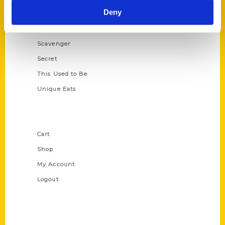
Deny
Illustrated Timeline
Oldest
Scavenger
Secret
This Used to Be
Unique Eats
Shop Links
Cart
Shop
My Account
Logout