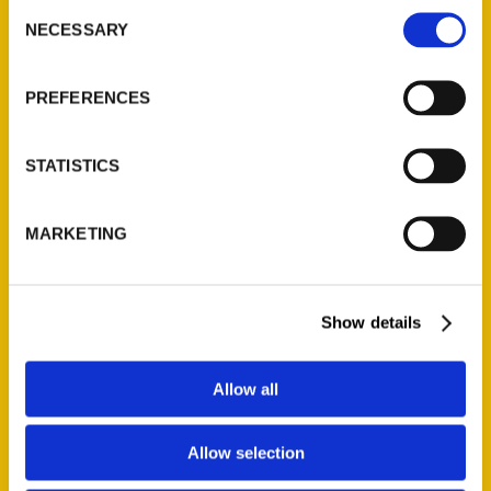
Consent
NECESSARY
Selection
Quick Links
About Us
PREFERENCES
Wholesale Portal
Current Catalogs
STATISTICS
Corporate Gifting
Author Experience
MARKETING
Privacy Policy
Terms of Use
Show details
Series
Allow all
100 Things
Amazing
Allow selection
Growing Up
Historic Walking Tour