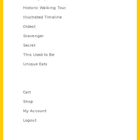
Historic Walking Tour
Illustrated Timeline
Oldest
Scavenger
Secret
This Used to Be
Unique Eats
Shop Links
Cart
Shop
My Account
Logout