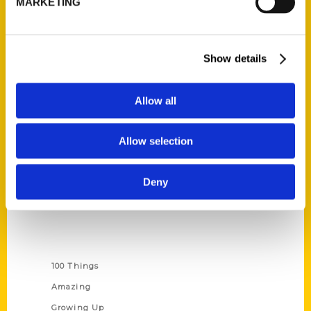
MARKETING
Ask a Question
Quick Links
Show details
About Us
Wholesale Portal
Allow all
Current Catalogs
Allow selection
Corporate Gifting
Author Experience
Deny
Privacy Policy
Terms of Use
Series
100 Things
Amazing
Growing Up