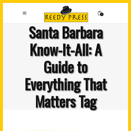
0
Santa Barbara
Know-It-All: A
Guide to
Everything That
Matters Tag