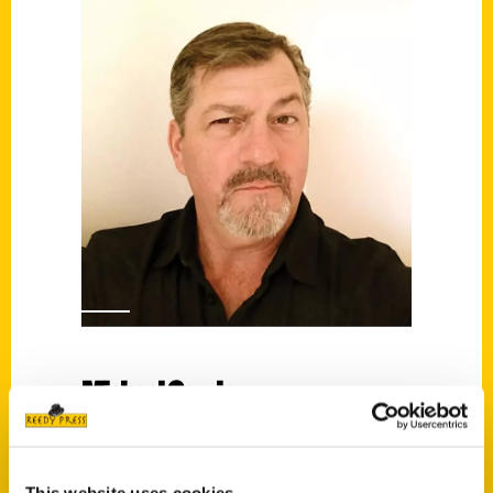
Michael Cervin
Read More
Tags: