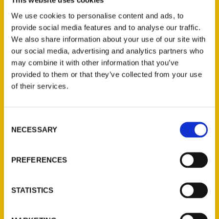
This website uses cookies
Michael Cervin
,
Santa Barbara Know-It-All
,
We use cookies to personalise content and ads, to
Santa Barbara Know-It-All: A Guide to
provide social media features and to analyse our traffic.
Everything That Matters
We also share information about your use of our site with
our social media, advertising and analytics partners who
may combine it with other information that you’ve
provided to them or that they’ve collected from your use
of their services.
Consent
NECESSARY
Selection
Contact Us
PREFERENCES
Reedy Press, LLC
P.O. Box 5131
STATISTICS
St. Louis, Missouri 63139
314-833-6600