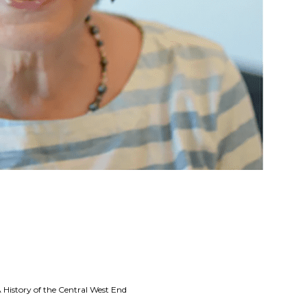
 History of the Central West End