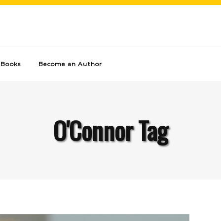
Books
Become an Author
O'Connor Tag