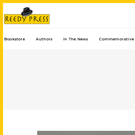
Bookstore
Authors
In The News
Commemorative 