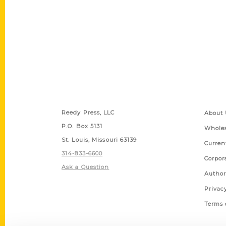
Contact Us
Quick
Reedy Press, LLC
About 
P.O. Box 5131
Wholes
St. Louis, Missouri 63139
Curren
314-833-6600
Corpor
Ask a Question
Author
Privac
Terms 