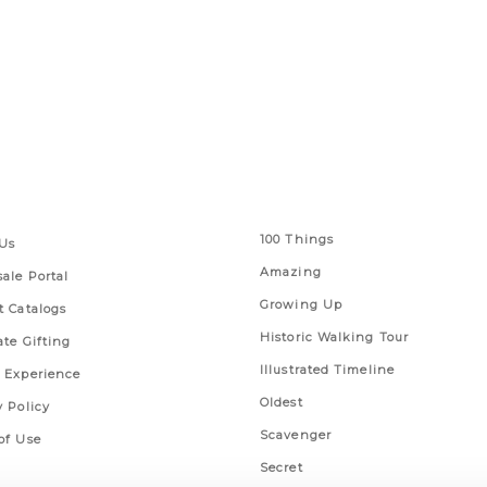
 Links
Series
100 Things
Us
Amazing
ale Portal
Growing Up
t Catalogs
Historic Walking Tour
ate Gifting
Illustrated Timeline
 Experience
Oldest
y Policy
Scavenger
of Use
Secret