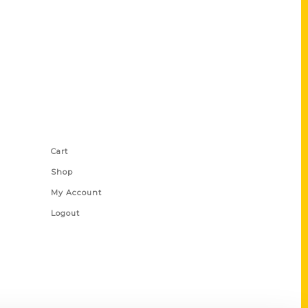
Shop Links
Cart
Shop
My Account
Logout