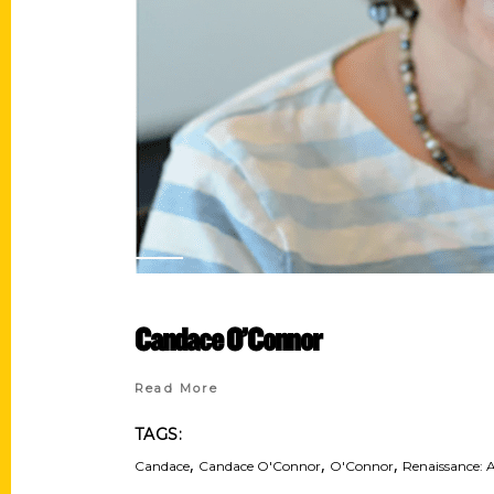
Candace O’Connor
Read More
TAGS:
,
,
,
Candace
Candace O'Connor
O'Connor
Renaissance: A