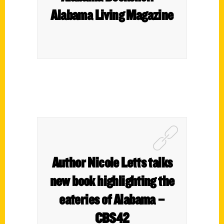
Alabama Living Magazine
Author Nicole Letts talks
new book highlighting the
eateries of Alabama –
CBS42