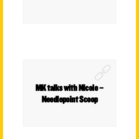
MK talks with Nicole –
Needlepoint Scoop