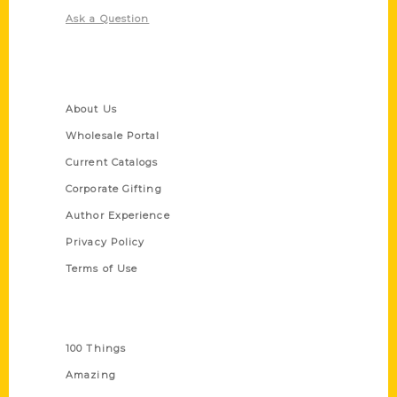
Ask a Question
Quick Links
About Us
Wholesale Portal
Current Catalogs
Corporate Gifting
Author Experience
Privacy Policy
Terms of Use
Series
100 Things
Amazing