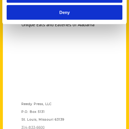
Tags:
Deny
Nicole Letts
,
Unique Eats and Eateries
,
Unique Eats and Eateries of Alabama
Contact Us
Reedy Press, LLC
P.O. Box 5131
St. Louis, Missouri 63139
314-833-6600