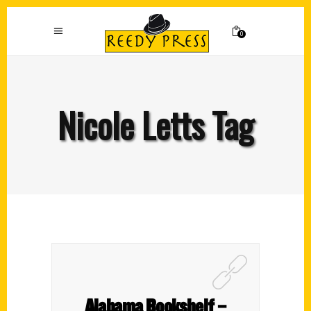
0
Nicole Letts Tag
Alabama Bookshelf –