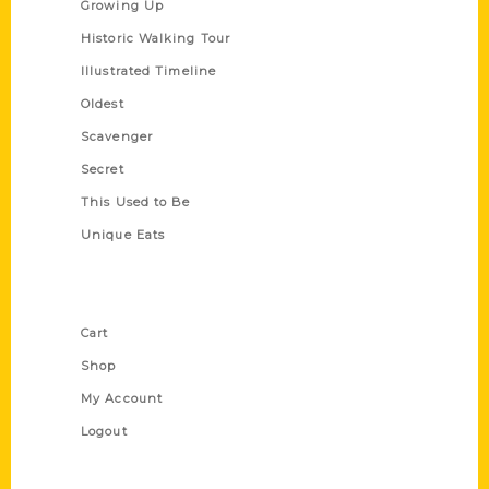
Growing Up
Historic Walking Tour
Illustrated Timeline
Oldest
Scavenger
Secret
This Used to Be
Unique Eats
Shop Links
Cart
Shop
My Account
Logout