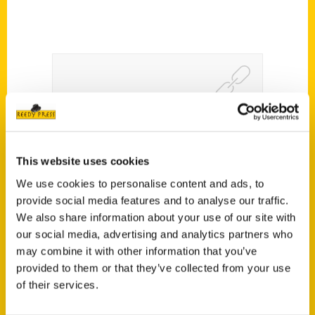
Reedy Press Announces
Release of Unique Eats and
This website uses cookies
Eateries of Alabama –
We use cookies to personalise content and ads, to
Birmingham Parent
provide social media features and to analyse our traffic.
We also share information about your use of our site with
our social media, advertising and analytics partners who
may combine it with other information that you’ve
provided to them or that they’ve collected from your use
of their services.