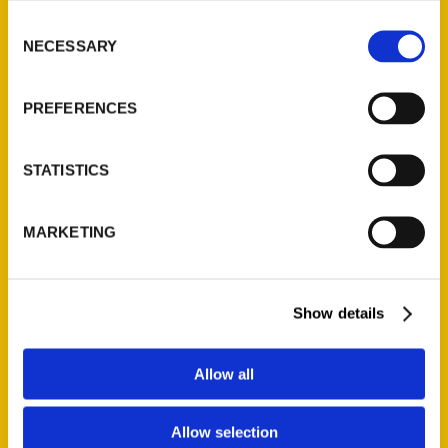
Consent
NECESSARY
Selection
PREFERENCES
STATISTICS
MARKETING
Show details
Allow all
Nicole Letts
Allow selection
Read More