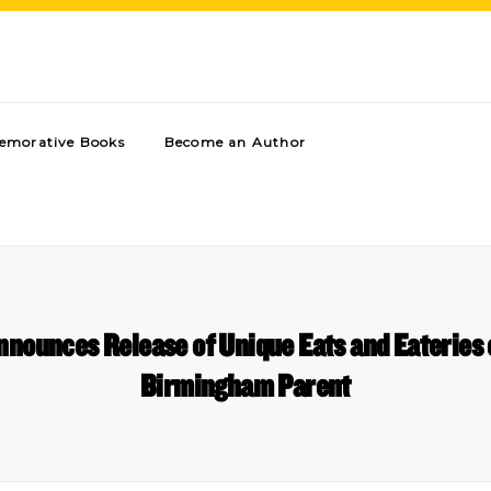
morative Books
Become an Author
nnounces Release of Unique Eats and Eaterie
Birmingham Parent