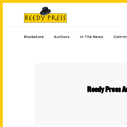
Bookstore
Authors
In The News
Comme
Reedy Press A