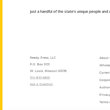
Just a handful of the state’s unique people and
Contact Us
Quick
Reedy Press, LLC
About 
P.O. Box 5131
Wholes
St. Louis, Missouri 63139
Curren
314-833-6600
Corpor
Ask a Question
Author
Privac
Terms 