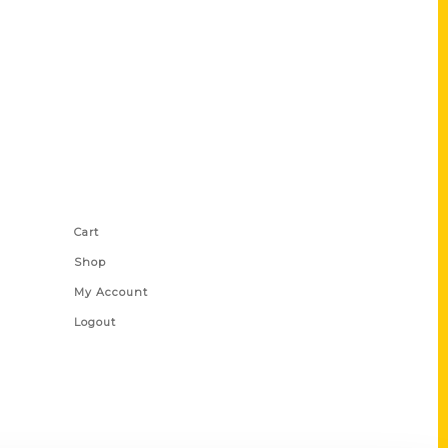
Shop Links
Cart
Shop
My Account
Logout