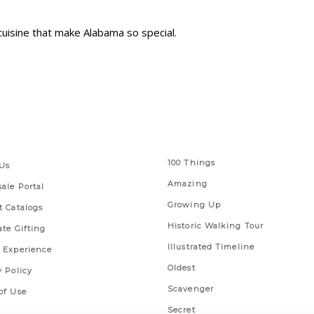
 cuisine that make Alabama so special.
 Links
Series
100 Things
Us
Amazing
ale Portal
Growing Up
t Catalogs
Historic Walking Tour
ate Gifting
Illustrated Timeline
 Experience
Oldest
y Policy
Scavenger
of Use
Secret