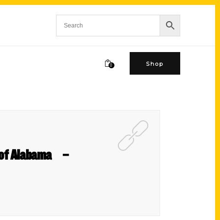
Shop
0
s of Alabama –