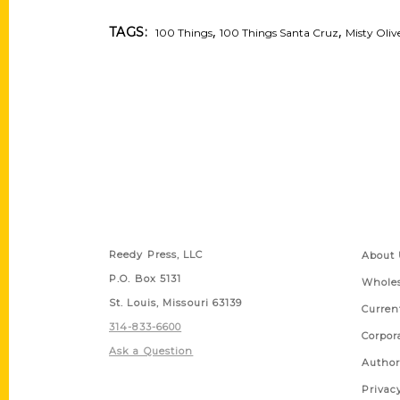
,
,
TAGS:
100 Things
100 Things Santa Cruz
Misty Oliv
Contact Us
Quick
Reedy Press, LLC
About 
P.O. Box 5131
Wholes
St. Louis, Missouri 63139
Curren
314-833-6600
Corpor
Ask a Question
Author
Privac