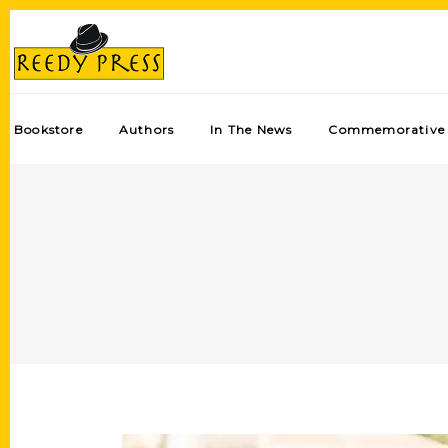
Bookstore
Authors
In The News
Commemorative 