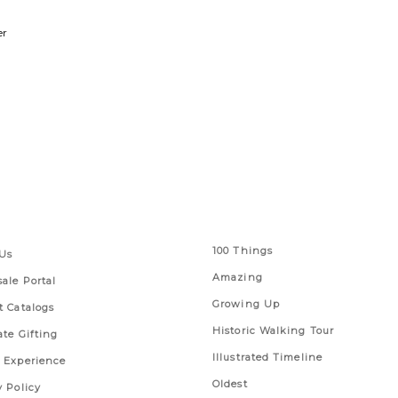
er
 Links
Series
100 Things
Us
Amazing
ale Portal
Growing Up
t Catalogs
Historic Walking Tour
ate Gifting
Illustrated Timeline
 Experience
Oldest
y Policy