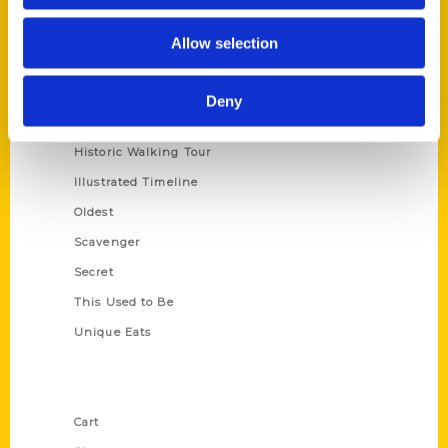
Series
Allow selection
100 Things
Amazing
Deny
Growing Up
Historic Walking Tour
Illustrated Timeline
Oldest
Scavenger
Secret
This Used to Be
Unique Eats
Shop Links
Cart