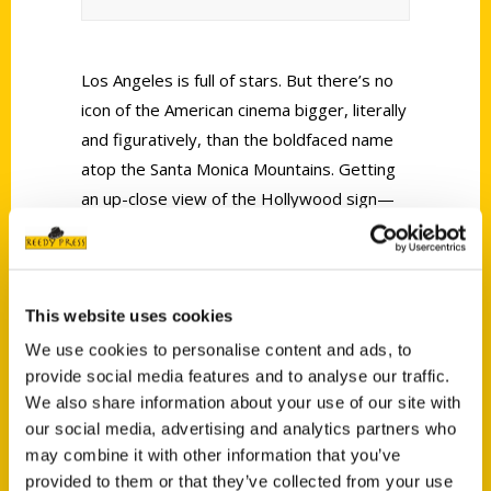
Los Angeles is full of stars. But there’s no
icon of the American cinema bigger, literally
and figuratively, than the boldfaced name
atop the Santa Monica Mountains. Getting
an up-close view of the Hollywood sign—
45 feet tall, 350 feet wide, all caps—is as
thrilling as catching a glimpse of Julia
Roberts eating in a restaurant or Pedro
This website uses cookies
Pascal filling his grocery cart.
We use cookies to personalise content and ads, to
provide social media features and to analyse our traffic.
We also share information about your use of our site with
our social media, advertising and analytics partners who
may combine it with other information that you’ve
provided to them or that they’ve collected from your use
Contact Us