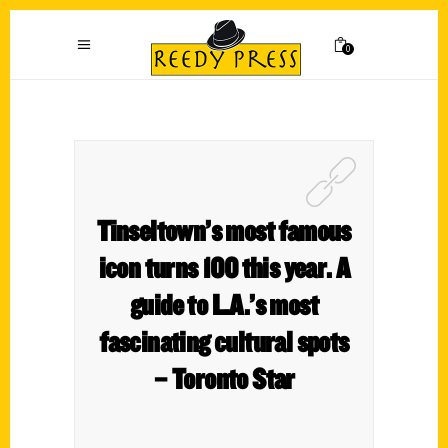
0
Tinseltown’s most famous
icon turns 100 this year. A
guide to L.A.’s most
fascinating cultural spots
– Toronto Star