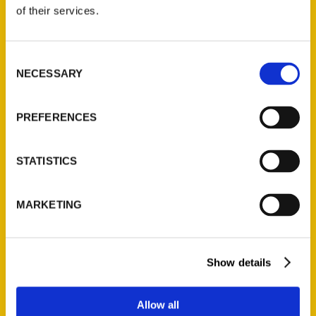
of their services.
Reedy Press, LLC
P.O. Box 5131
Consent
St. Louis, Missouri 63139
NECESSARY
Selection
314-833-6600
Ask a Question
PREFERENCES
Quick Links
STATISTICS
About Us
Wholesale Portal
MARKETING
Current Catalogs
Corporate Gifting
Author Experience
Show details
Privacy Policy
Terms of Use
Allow all