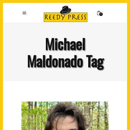
0
Michael
Maldonado Tag