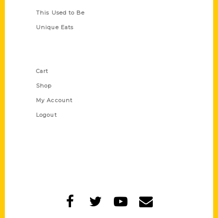
This Used to Be
Unique Eats
Shop Links
Cart
Shop
My Account
Logout