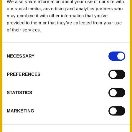
We also share information about your use of our site with
our social media, advertising and analytics partners who
may combine it with other information that you’ve
provided to them or that they’ve collected from your use
of their services.
Contact Us
Consent
NECESSARY
Selection
Reedy Press, LLC
P.O. Box 5131
PREFERENCES
St. Louis, Missouri 63139
314-833-6600
Ask a Question
STATISTICS
Quick Links
MARKETING
About Us
Wholesale Portal