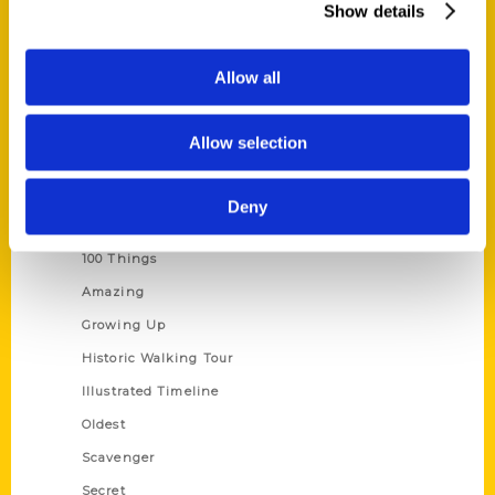
Show details
Current Catalogs
Corporate Gifting
Allow all
Author Experience
Privacy Policy
Allow selection
Terms of Use
Deny
Series
100 Things
Amazing
Growing Up
Historic Walking Tour
Illustrated Timeline
Oldest
Scavenger
Secret