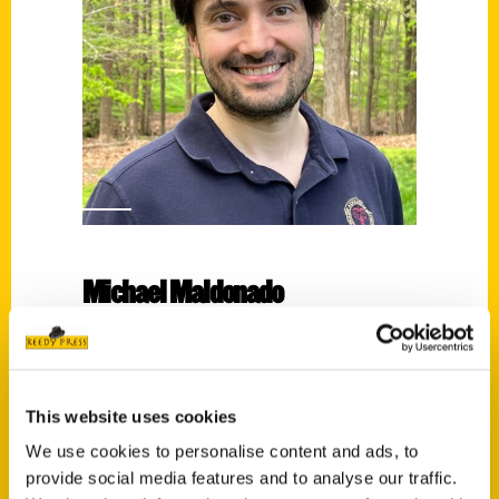
Michael Maldonado
Read More
Tags:
Michael Maldonado
,
Secret
,
Secret Virginia
This website uses cookies
We use cookies to personalise content and ads, to
provide social media features and to analyse our traffic.