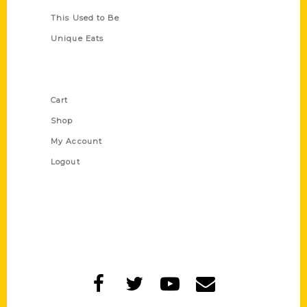
This Used to Be
Unique Eats
Shop Links
Cart
Shop
My Account
Logout