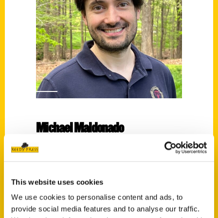
Michael Maldonado
Read More
Tags:
Michael Maldonado
,
Secret
,
Secret Virginia
This website uses cookies
We use cookies to personalise content and ads, to
provide social media features and to analyse our traffic.