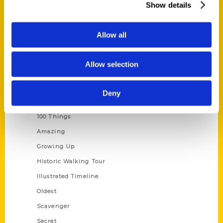
Show details
Current Catalogs
Corporate Gifting
Allow all
Author Experience
Privacy Policy
Allow selection
Terms of Use
Deny
Series
100 Things
Amazing
Growing Up
Historic Walking Tour
Illustrated Timeline
Oldest
Scavenger
Secret