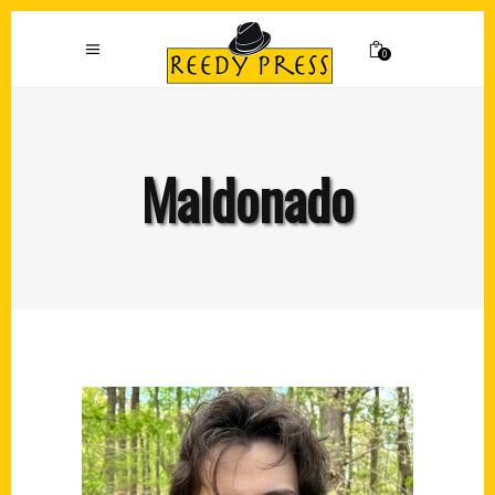
0
Maldonado