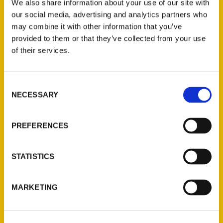
We also share information about your use of our site with
our social media, advertising and analytics partners who
may combine it with other information that you’ve
provided to them or that they’ve collected from your use
of their services.
Contact Us
Consent
NECESSARY
Selection
Reedy Press, LLC
P.O. Box 5131
PREFERENCES
St. Louis, Missouri 63139
314-833-6600
Ask a Question
STATISTICS
Quick Links
MARKETING
About Us
Wholesale Portal