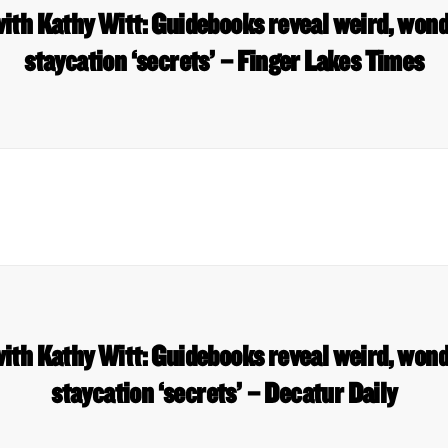
ith Kathy Witt: Guidebooks reveal weird, won
staycation ‘secrets’ – Finger Lakes Times
ith Kathy Witt: Guidebooks reveal weird, won
staycation ‘secrets’ – Decatur Daily