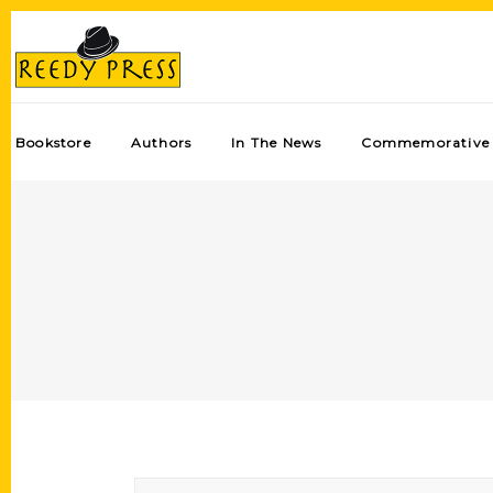
Bookstore
Authors
In The News
Commemorative 