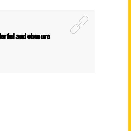
derful and obscure