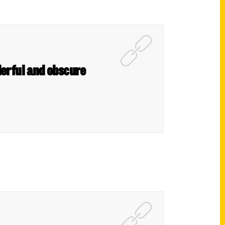
derful and obscure