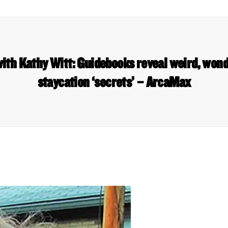
ith Kathy Witt: Guidebooks reveal weird, won
staycation ‘secrets’ – ArcaMax