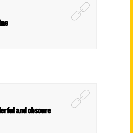
ine
derful and obscure