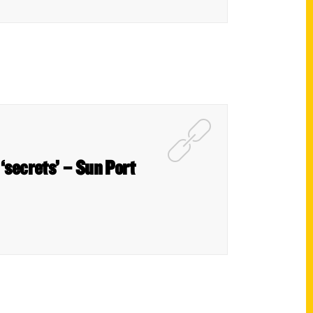
‘secrets’ – Sun Port