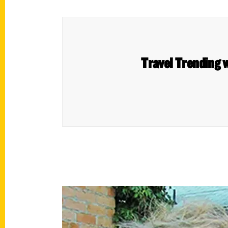
Travel Trending w