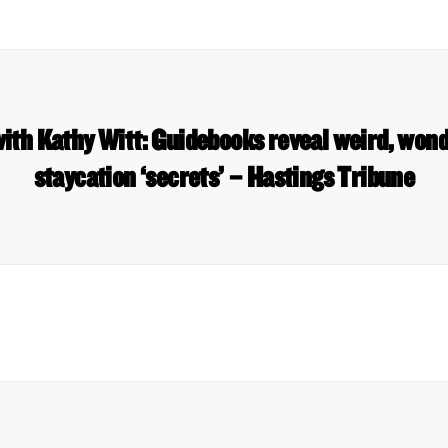
ith Kathy Witt: Guidebooks reveal weird, won
staycation ‘secrets’ – Hastings Tribune