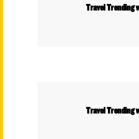
Travel Trending w
Travel Trending w