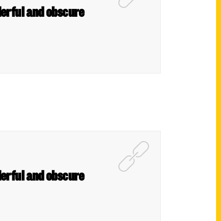
derful and obscure
derful and obscure