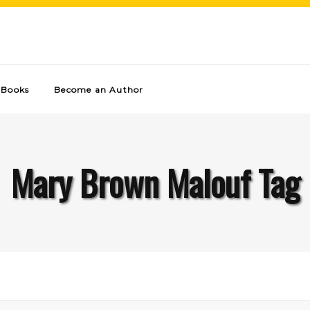
Books
Become an Author
Mary Brown Malouf Tag