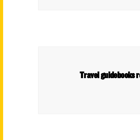
Travel guidebooks r