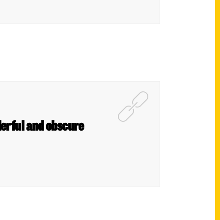
derful and obscure