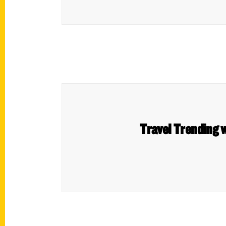
Travel Trending w