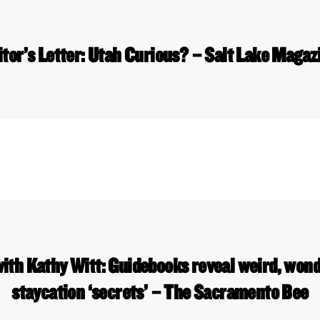
itor’s Letter: Utah Curious? – Salt Lake Magaz
ith Kathy Witt: Guidebooks reveal weird, won
staycation ‘secrets’ – The Sacramento Bee