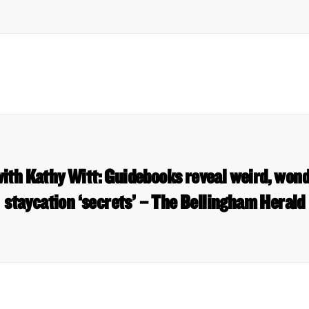
ith Kathy Witt: Guidebooks reveal weird, won
staycation ‘secrets’ – The Bellingham Herald