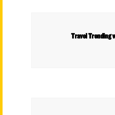
Travel Trending w