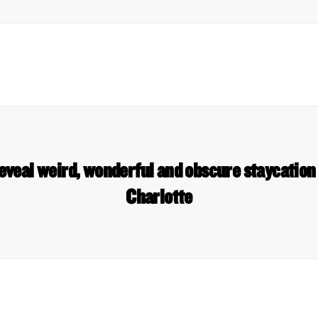
eveal weird, wonderful and obscure staycation 
Charlotte