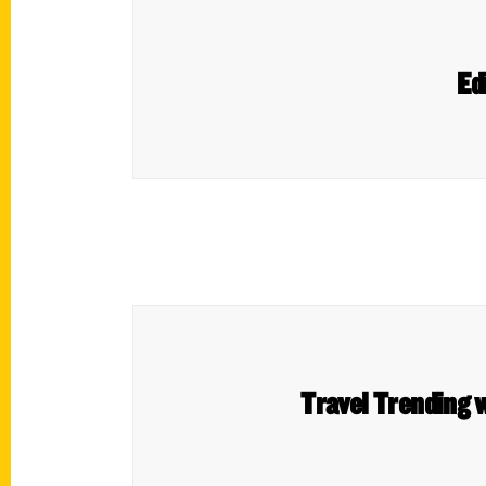
Ed
Travel Trending w