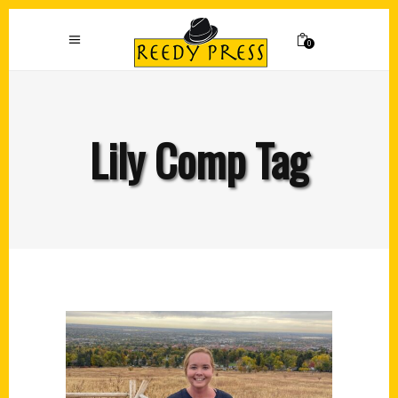
0
Lily Comp Tag