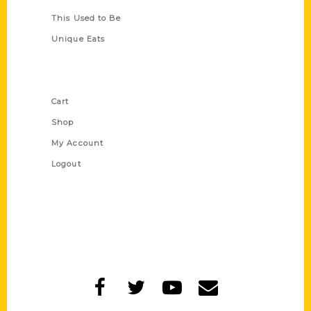
This Used to Be
Unique Eats
Shop Links
Cart
Shop
My Account
Logout