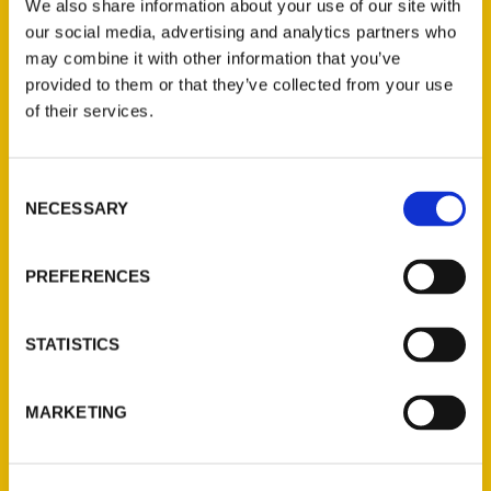
We also share information about your use of our site with
our social media, advertising and analytics partners who
may combine it with other information that you’ve
provided to them or that they’ve collected from your use
of their services.
Contact Us
Consent
NECESSARY
Selection
Reedy Press, LLC
P.O. Box 5131
PREFERENCES
St. Louis, Missouri 63139
314-833-6600
Ask a Question
STATISTICS
Quick Links
MARKETING
About Us
Wholesale Portal