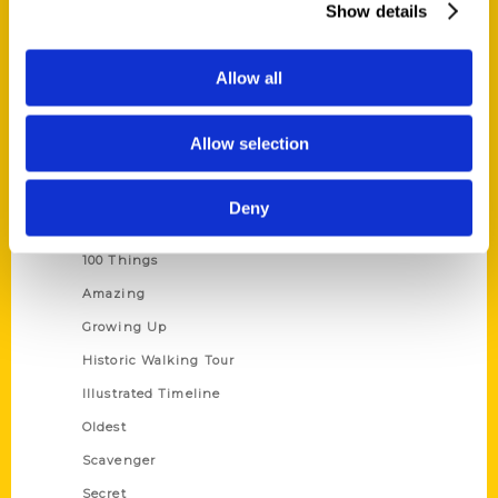
Show details
Current Catalogs
Corporate Gifting
Allow all
Author Experience
Privacy Policy
Allow selection
Terms of Use
Deny
Series
100 Things
Amazing
Growing Up
Historic Walking Tour
Illustrated Timeline
Oldest
Scavenger
Secret