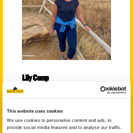
Lily Comp
Read More
Tags:
Lily Comp
,
Scenic Wisconsin
This website uses cookies
We use cookies to personalise content and ads, to
provide social media features and to analyse our traffic.