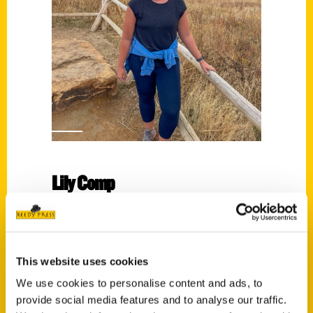
Lily Comp
Read More
Tags:
Lily Comp
,
Scenic Wisconsin
This website uses cookies
We use cookies to personalise content and ads, to
provide social media features and to analyse our traffic.