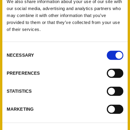
We also share information about your use of our site with
our social media, advertising and analytics partners who
may combine it with other information that you’ve
provided to them or that they’ve collected from your use
of their services.
Contact Us
Consent
NECESSARY
Selection
Reedy Press, LLC
P.O. Box 5131
PREFERENCES
St. Louis, Missouri 63139
314-833-6600
Ask a Question
STATISTICS
Quick Links
MARKETING
About Us
Wholesale Portal