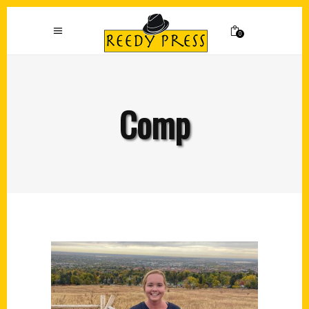
0
Comp