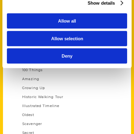
Show details
Current Catalogs
Corporate Gifting
Allow all
Author Experience
Privacy Policy
Allow selection
Terms of Use
Deny
Series
100 Things
Amazing
Growing Up
Historic Walking Tour
Illustrated Timeline
Oldest
Scavenger
Secret