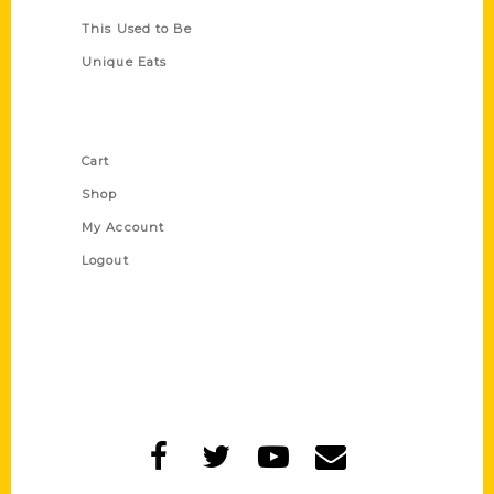
This Used to Be
Unique Eats
Shop Links
Cart
Shop
My Account
Logout