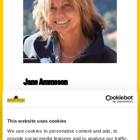
Jane Ammeson
Read More
Tags:
100 South Bend
,
100 Things
,
Jane
This website uses cookies
Ammeson
We use cookies to personalise content and ads, to
provide social media features and to analyse our traffic.