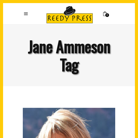
0
Jane Ammeson
Tag