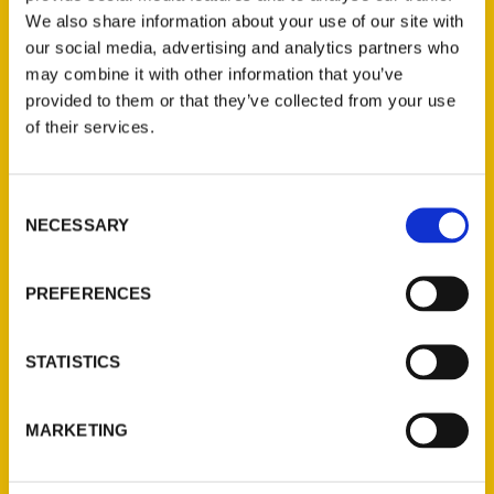
We also share information about your use of our site with
our social media, advertising and analytics partners who
may combine it with other information that you’ve
provided to them or that they’ve collected from your use
of their services.
Consent
Contact Us
NECESSARY
Selection
Reedy Press, LLC
P.O. Box 5131
PREFERENCES
St. Louis, Missouri 63139
314-833-6600
STATISTICS
Ask a Question
MARKETING
Quick Links
About Us