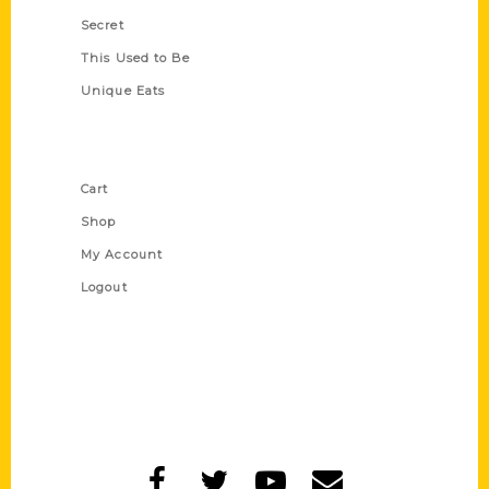
Secret
This Used to Be
Unique Eats
Shop Links
Cart
Shop
My Account
Logout