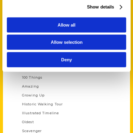
Wholesale Portal
Show details
Current Catalogs
Corporate Gifting
Allow all
Author Experience
Allow selection
Privacy Policy
Terms of Use
Deny
Series
100 Things
Amazing
Growing Up
Historic Walking Tour
Illustrated Timeline
Oldest
Scavenger