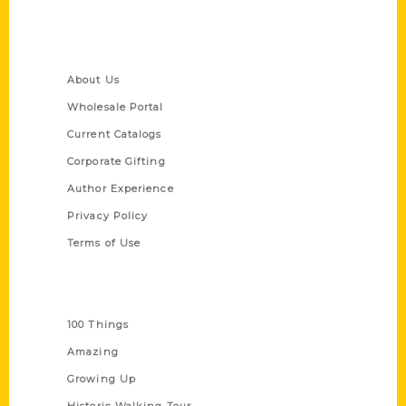
Quick Links
About Us
Wholesale Portal
Current Catalogs
Corporate Gifting
Author Experience
Privacy Policy
Terms of Use
Series
100 Things
Amazing
Growing Up