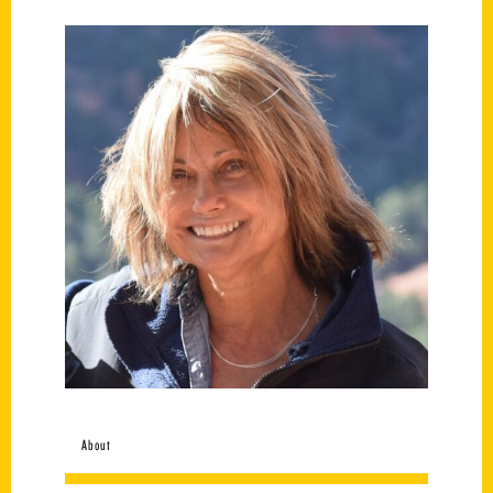
About