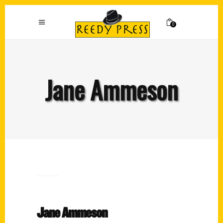
0
Jane Ammeson
Jane Ammeson