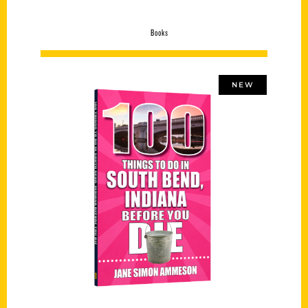
Books
NEW