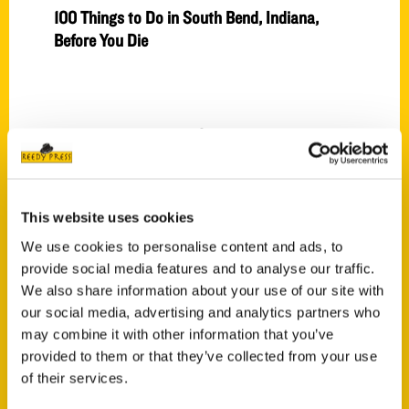
100 Things to Do in South Bend, Indiana,
Before You Die
Press
This website uses cookies
We use cookies to personalise content and ads, to
provide social media features and to analyse our traffic.
We also share information about your use of our site with
our social media, advertising and analytics partners who
may combine it with other information that you’ve
provided to them or that they’ve collected from your use
of their services.
Atlanta was the best