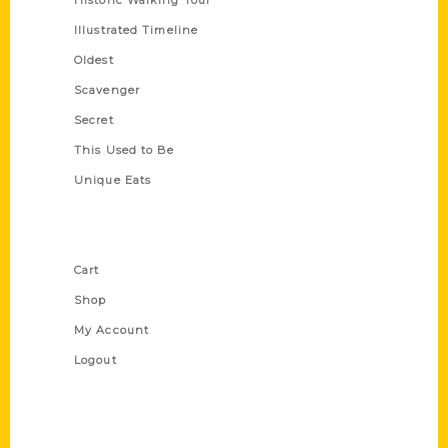
Historic Walking Tour
Illustrated Timeline
Oldest
Scavenger
Secret
This Used to Be
Unique Eats
Shop Links
Cart
Shop
My Account
Logout