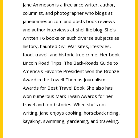
Jane Ammeson is a freelance writer, author,
columnist, and photographer who blogs at
janeammeson.com and posts book reviews
and author interviews at shelflife.blog. She’s
written 16 books on such diverse subjects as
history, haunted Civil War sites, lifestyles,
food, travel, and historic true crime. Her book
Lincoln Road Trips: The Back-Roads Guide to
America’s Favorite President won the Bronze
Award in the Lowell Thomas Journalism
Awards for Best Travel Book. She also has
won numerous Mark Twain Awards for her
travel and food stories. When she’s not
writing, Jane enjoys cooking, horseback riding,
kayaking, swimming, gardening, and traveling.