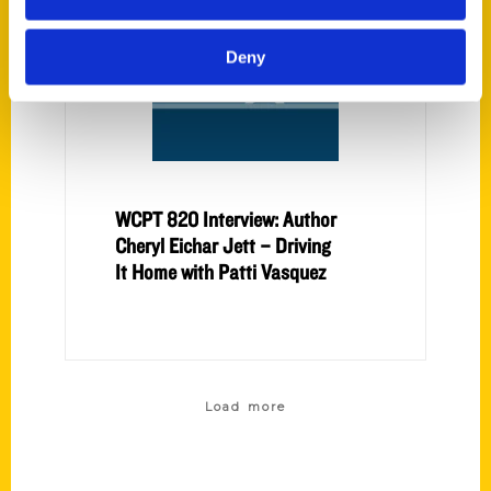
Deny
WCPT 820 Interview: Author
Cheryl Eichar Jett – Driving
It Home with Patti Vasquez
Load more