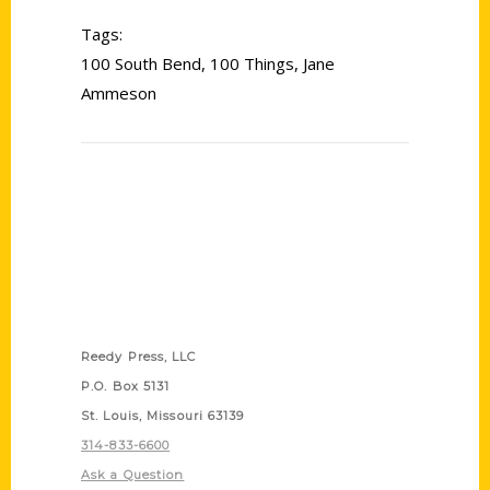
Tags:
100 South Bend
,
100 Things
,
Jane
Ammeson
Contact Us
Reedy Press, LLC
P.O. Box 5131
St. Louis, Missouri 63139
314-833-6600
Ask a Question