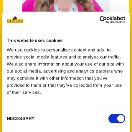
This website uses cookies
We use cookies to personalise content and ads, to
Katy Mann
provide social media features and to analyse our traffic.
We also share information about your use of our site with
Read More
our social media, advertising and analytics partners who
may combine it with other information that you’ve
Tags:
provided to them or that they’ve collected from your use
Indianapolis Scavenger
,
Katy Mann
,
of their services.
Scavenger
,
Where to Take the Kids
Indianapolis
Consent
NECESSARY
Selection