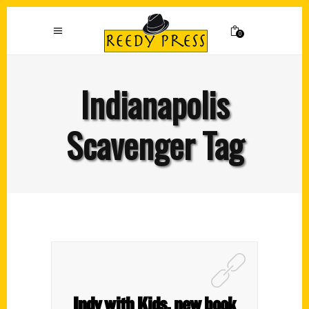
0
Indianapolis
Scavenger Tag
Indy with Kids, new book