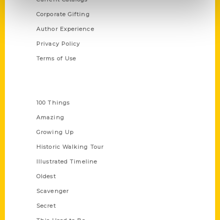
Corporate Gifting
Author Experience
Privacy Policy
Terms of Use
Series
100 Things
Amazing
Growing Up
Historic Walking Tour
Illustrated Timeline
Oldest
Scavenger
Secret