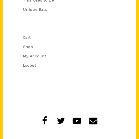
This Used to Be
Unique Eats
Shop Links
Cart
Shop
My Account
Logout