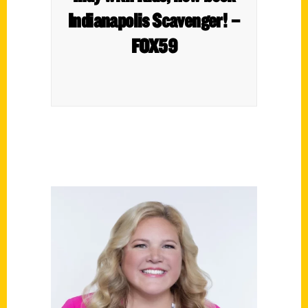
Indianapolis Scavenger! –
FOX59