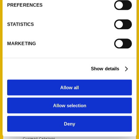
PREFERENCES
STATISTICS
MARKETING
Contact Us
Reedy Press, LLC
P.O. Box 5131
Show details
St. Louis, Missouri 63139
314-833-6600
Allow all
Ask a Question
Allow selection
Quick Links
About Us
Deny
Wholesale Portal
Current Catalogs