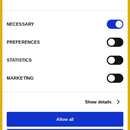
P.O. Box 5131
St. Louis, Missouri 63139
Consent
314-833-6600
NECESSARY
Selection
Ask a Question
PREFERENCES
Quick Links
About Us
STATISTICS
Wholesale Portal
Current Catalogs
MARKETING
Corporate Gifting
Author Experience
Privacy Policy
Show details
Terms of Use
Allow all
Series