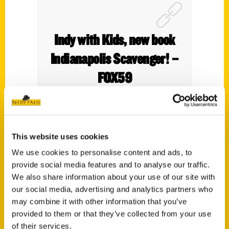
Indy with Kids, new book
Indianapolis Scavenger! –
FOX59
This website uses cookies
We use cookies to personalise content and ads, to
provide social media features and to analyse our traffic.
We also share information about your use of our site with
our social media, advertising and analytics partners who
may combine it with other information that you’ve
Contact Us
provided to them or that they’ve collected from your use
Reedy Press, LLC
of their services.