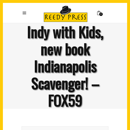
0
Indy with Kids,
new book
Indianapolis
Scavenger! –
FOX59