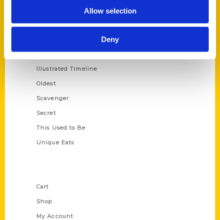
100 Things
Allow selection
Amazing
Deny
Growing Up
Historic Walking Tour
Illustrated Timeline
Oldest
Scavenger
Secret
This Used to Be
Unique Eats
Shop Links
Cart
Shop
My Account