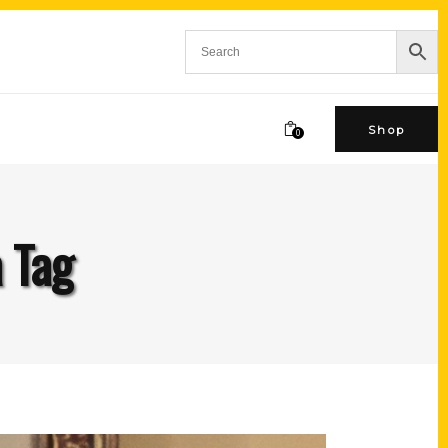
Shop
0
a Tag