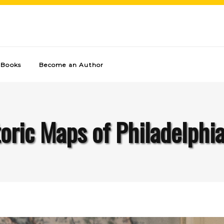
Books
Become an Author
oric Maps of Philadelphi