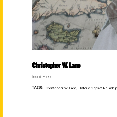
Christopher W. Lane
Read More
,
TAGS:
Christopher W. Lane
Historic Maps of Philadel