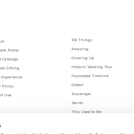
 Links
Series
100 Things
Us
Amazing
ale Portal
Growing Up
t Catalogs
Historic Walking Tour
ate Gifting
Illustrated Timeline
 Experience
Oldest
y Policy
Scavenger
of Use
Secret
This Used to Be
Unique Eats
s