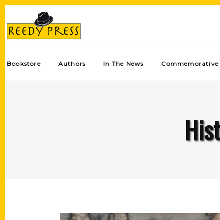
Bookstore
Authors
In The News
Commemorative 
Hist