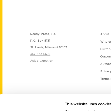
Contact Us
Quick
Reedy Press, LLC
About 
P.O. Box 5131
Wholes
St. Louis, Missouri 63139
Curren
314-833-6600
Corpor
Ask a Question
Author
Privac
Terms 
This website uses cookie