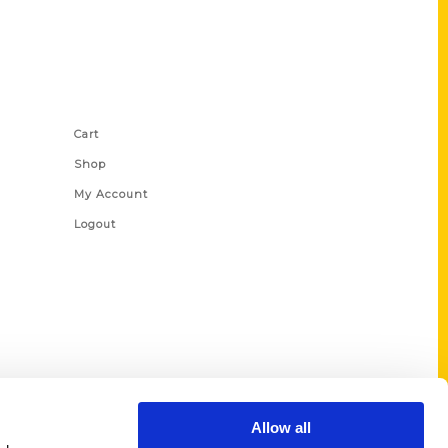
Shop Links
Cart
Shop
My Account
Logout
Allow all