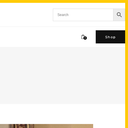
Shop
0