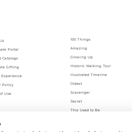
 Links
Series
100 Things
Us
Amazing
ale Portal
Growing Up
t Catalogs
Historic Walking Tour
ate Gifting
Illustrated Timeline
 Experience
Oldest
y Policy
Scavenger
of Use
Secret
This Used to Be
Unique Eats
s