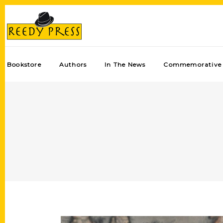
Bookstore
Authors
In The News
Commemorative 