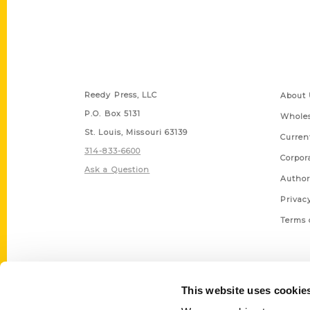
Contact Us
Quick
Reedy Press, LLC
About 
P.O. Box 5131
Wholes
St. Louis, Missouri 63139
Curren
314-833-6600
Corpor
Ask a Question
Author
Privac
Terms 
This website uses cookie