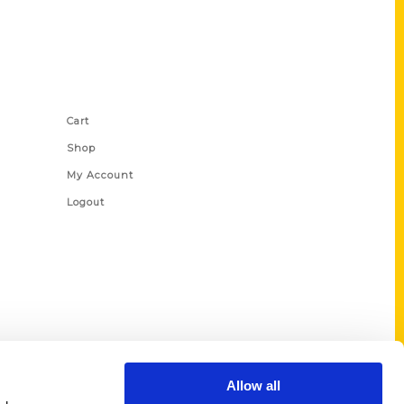
Shop Links
Cart
Shop
My Account
Logout
Allow all