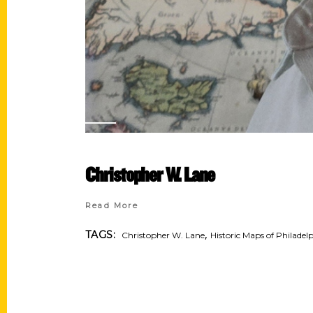
Christopher W. Lane
Read More
,
TAGS:
Christopher W. Lane
Historic Maps of Philadel