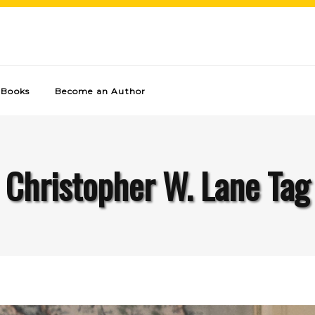
Books
Become an Author
Christopher W. Lane Tag