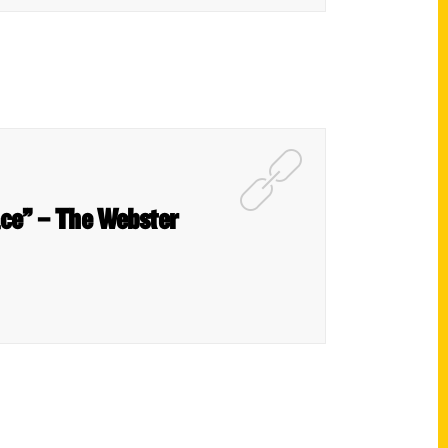
ace” – The Webster