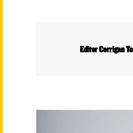
Editor Corrigan T