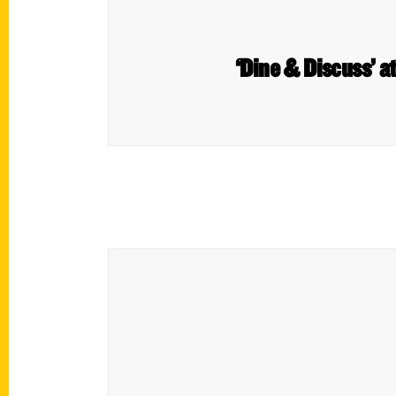
‘Dine & Discuss’ a