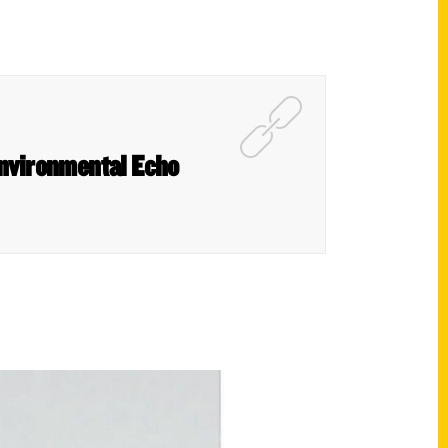
Environmental Echo