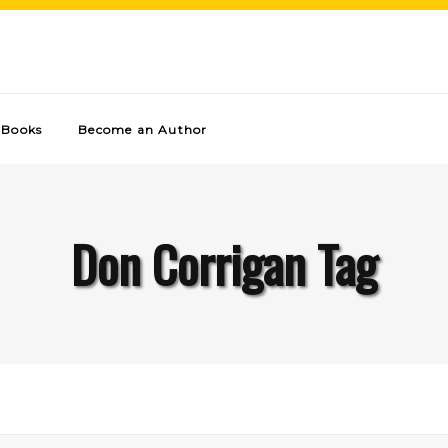
Books
Become an Author
Don Corrigan Tag