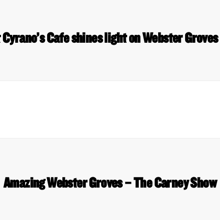
t Cyrano’s Cafe shines light on Webster Grove
Amazing Webster Groves – The Carney Show