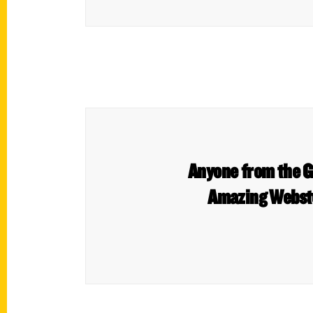
Anyone from the Gr
Amazing Webste