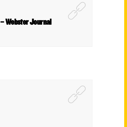
s – Webster Journal