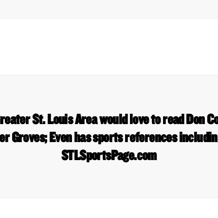
eater St. Louis Area would love to read Don C
r Groves; Even has sports references includin
STLSportsPage.com