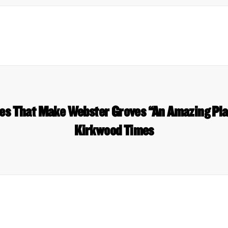
es That Make Webster Groves “An Amazing Pl
Kirkwood Times