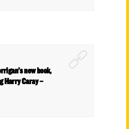
orrigan’s new book,
g Harry Caray –