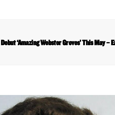
o Debut ‘Amazing Webster Groves’ This May – 