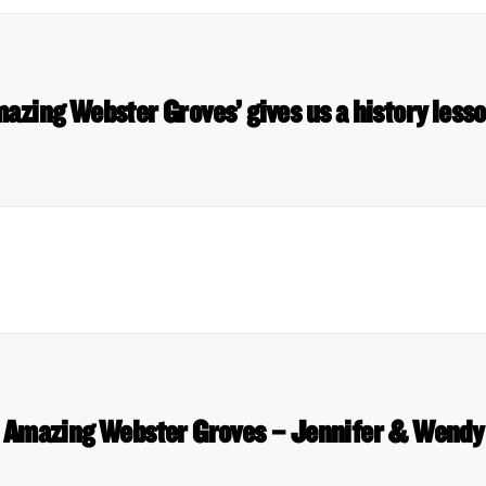
azing Webster Groves’ gives us a history les
Amazing Webster Groves – Jennifer & Wendy