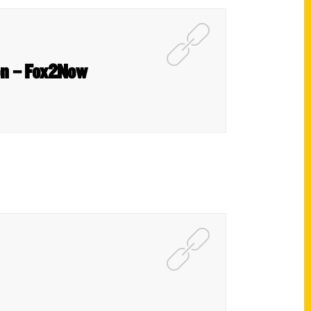
son – Fox2Now