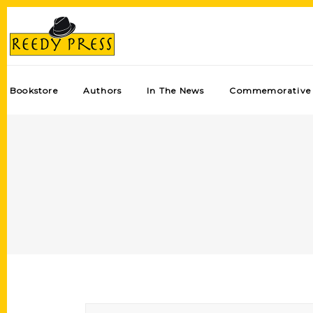
Bookstore
Authors
In The News
Commemorative 