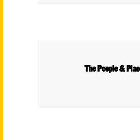
The People & Plac